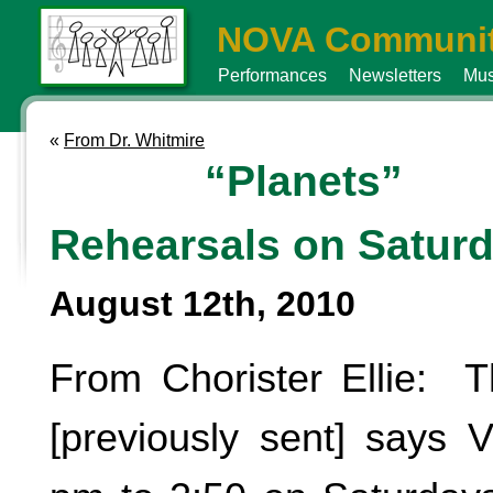
NOVA Communit
Performances
Newsletters
Mus
«
From Dr. Whitmire
“Planets”
Rehearsals on Satur
August 12th, 2010
From Chorister Ellie: T
[previously sent] says 