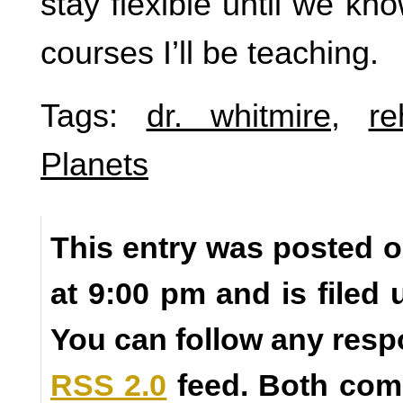
stay flexible until we kn
courses I’ll be teaching.
Tags:
dr. whitmire
,
re
Planets
This entry was posted o
at 9:00 pm and is filed
You can follow any resp
RSS 2.0
feed. Both com