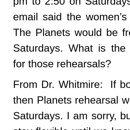
pm to 2:50 on Saturdays
email said the women’s 
The Planets would be f
Saturdays. What is the
for those rehearsals?
From Dr. Whitmire: If bo
then Planets rehearsal w
Saturdays. I am sorry, bu