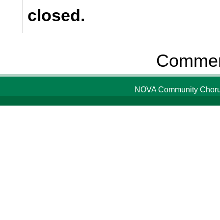
closed.
Comment
NOVA Community Chorus