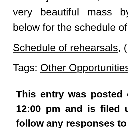
very beautiful mass 
below for the schedule of
Schedule of rehearsals
, 
Tags:
Other Opportunitie
This entry was posted 
12:00 pm and is filed
follow any responses to