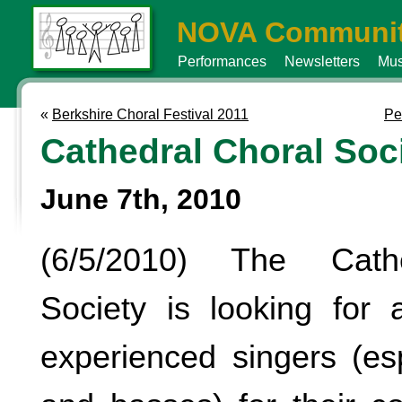
NOVA Communit
Performances
Newsletters
Mus
«
Berkshire Choral Festival 2011
Pe
Cathedral Choral Soc
June 7th, 2010
(6/5/2010) The Cath
Society is looking for a
experienced singers (esp