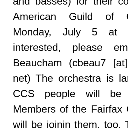
and basses) for their co
American Guild of O
Monday, July 5 at 
interested, please em
Beaucham (cbeau7 [at] 
net) The orchestra is 
CCS people will be 
Members of the Fairfax 
will be joinin them, too.