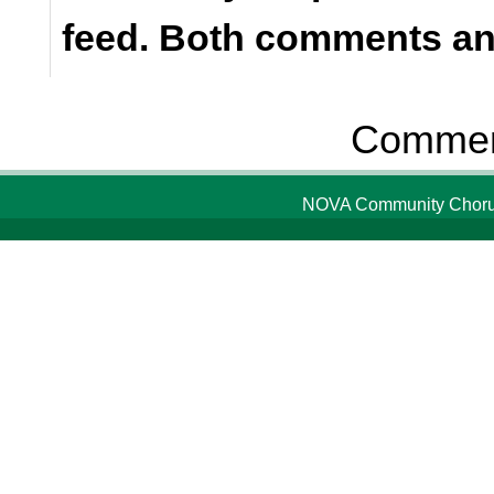
feed. Both comments and
Comment
NOVA Community Chorus