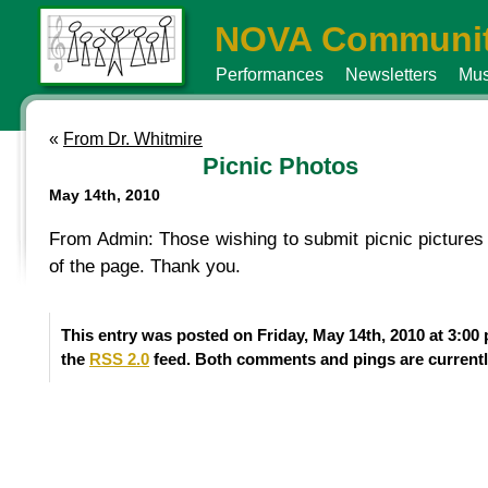
NOVA Communit
Performances
Newsletters
Mus
«
From Dr. Whitmire
Picnic Photos
May 14th, 2010
From Admin: Those wishing to submit picnic pictures f
of the page. Thank you.
This entry was posted on Friday, May 14th, 2010 at 3:00
the
RSS 2.0
feed. Both comments and pings are currentl