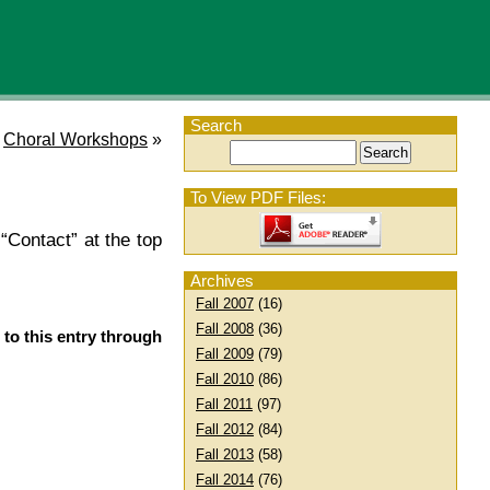
Search
Choral Workshops
»
To View PDF Files:
“Contact” at the top
Archives
Fall 2007
(16)
Fall 2008
(36)
 to this entry through
Fall 2009
(79)
Fall 2010
(86)
Fall 2011
(97)
Fall 2012
(84)
Fall 2013
(58)
Fall 2014
(76)