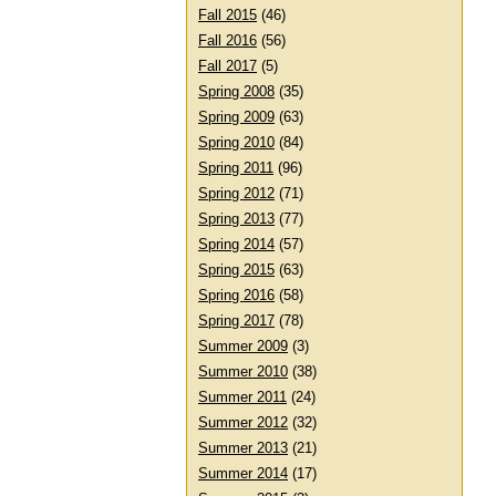
Fall 2015
(46)
Fall 2016
(56)
Fall 2017
(5)
Spring 2008
(35)
Spring 2009
(63)
Spring 2010
(84)
Spring 2011
(96)
Spring 2012
(71)
Spring 2013
(77)
Spring 2014
(57)
Spring 2015
(63)
Spring 2016
(58)
Spring 2017
(78)
Summer 2009
(3)
Summer 2010
(38)
Summer 2011
(24)
Summer 2012
(32)
Summer 2013
(21)
Summer 2014
(17)