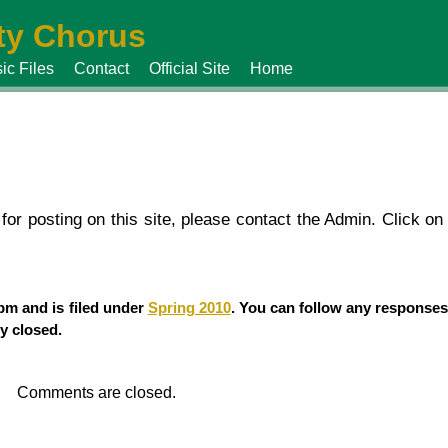
y Chorus
ic Files
Contact
Official Site
Home
or posting on this site, please contact the Admin. Click on 
 pm and is filed under
Spring 2010
. You can follow any responses
y closed.
Comments are closed.