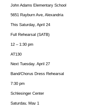
John Adams Elementary School
5651 Rayburn Ave, Alexandria
This Saturday, April 24
Full Rehearsal (SATB)
12 – 1:30 pm
AT130
Next Tuesday. April 27
Band/Chorus Dress Rehearsal
7:30 pm
Schlesinger Center
Saturday, May 1