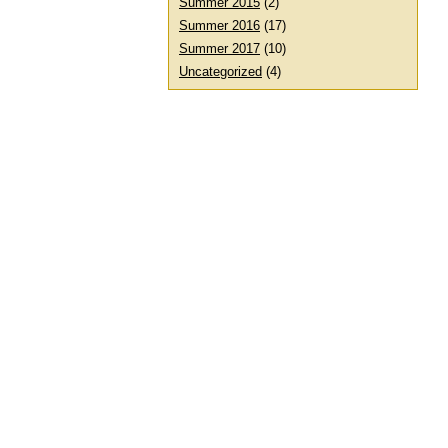
Summer 2015
(2)
Summer 2016
(17)
Summer 2017
(10)
Uncategorized
(4)