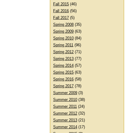
Fall 2015
(46)
Fall 2016
(56)
Fall 2017
(5)
Spring 2008
(35)
Spring 2009
(63)
Spring 2010
(84)
Spring 2011
(96)
Spring 2012
(71)
Spring 2013
(77)
Spring 2014
(57)
Spring 2015
(63)
Spring 2016
(58)
Spring 2017
(78)
Summer 2009
(3)
Summer 2010
(38)
Summer 2011
(24)
Summer 2012
(32)
Summer 2013
(21)
Summer 2014
(17)