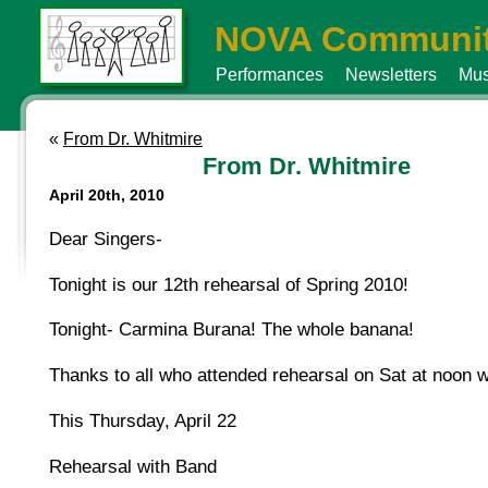
NOVA Communit
Performances
Newsletters
Mus
«
From Dr. Whitmire
From Dr. Whitmire
April 20th, 2010
Dear Singers-
Tonight is our 12th rehearsal of Spring 2010!
Tonight- Carmina Burana! The whole banana!
Thanks to all who attended rehearsal on Sat at noon
This Thursday, April 22
Rehearsal with Band