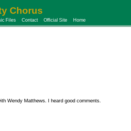
y Chorus
ic Files
Contact
Official Site
Home
 with Wendy Matthews. I heard good comments.