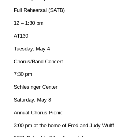
Full Rehearsal (SATB)
12 – 1:30 pm
AT130
Tuesday. May 4
Chorus/Band Concert
7:30 pm
Schlesinger Center
Saturday, May 8
Annual Chorus Picnic
3:00 pm at the home of Fred and Judy Wulff