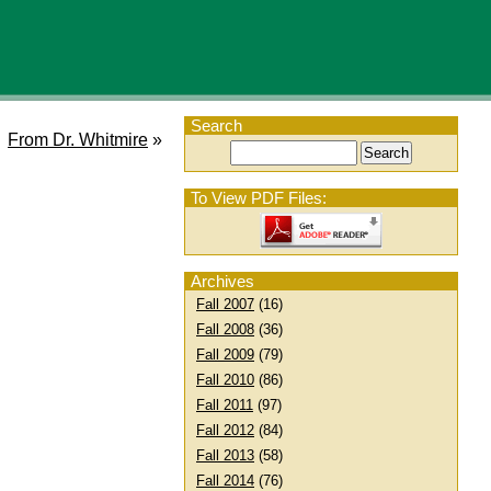
Search
From Dr. Whitmire
»
To View PDF Files:
Archives
Fall 2007
(16)
Fall 2008
(36)
Fall 2009
(79)
Fall 2010
(86)
Fall 2011
(97)
Fall 2012
(84)
Fall 2013
(58)
Fall 2014
(76)