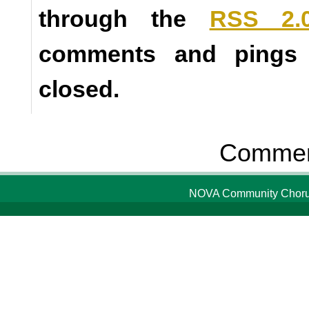
through the
RSS 2.
comments and pings a
closed.
Comment
NOVA Community Chorus