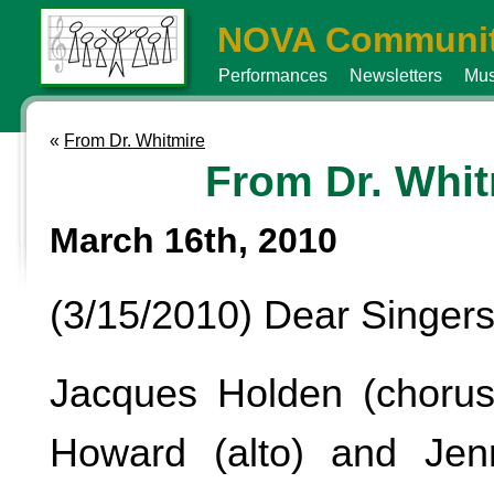
NOVA Communit
Performances
Newsletters
Mus
«
From Dr. Whitmire
From Dr. Whit
March 16th, 2010
(3/15/2010) Dear Singers
Jacques Holden (chorus
Howard (alto) and Je