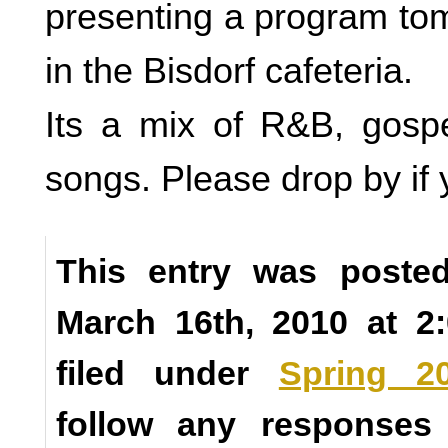
presenting a program to
in the Bisdorf cafeteria.
Its a mix of R&B, gospe
songs. Please drop by if 
This entry was poste
March 16th, 2010 at 2
filed under
Spring 2
follow any responses 