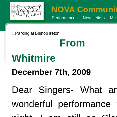
NOVA Communit
Performances
Newsletters
Mus
«
Parking at Bishop Ireton
From 
Whitmire
December 7th, 2009
Dear Singers- What an
wonderful performance 