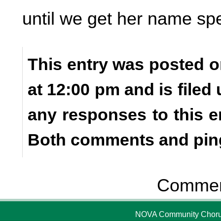
until we get her name spel
This entry was posted 
at 12:00 pm and is filed
any responses to this e
Both comments and ping
Comment
NOVA Community Chorus