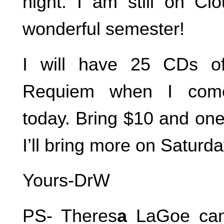
night. I am still on C
wonderful semester!
I will have 25 CDs o
Requiem when I com
today. Bring $10 and one
I’ll bring more on Saturda
Yours-DrW
PS- Theres
a
LaGoe can