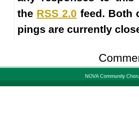
the
RSS 2.0
feed. Both
pings are currently clos
Comment
NOVA Community Chorus