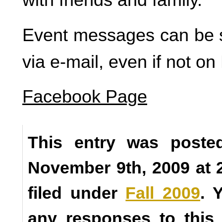
Event messages can be 
via e-mail, even if not o
Facebook Page
This entry was poste
November 9th, 2009 at 
filed under
Fall 2009
. 
any responses to this