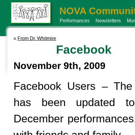
NOVA Communit
Performances
Newsletters
Mus
«
From Dr. Whitmire
Facebook
November 9th, 2009
Facebook Users – The
has been updated to
December performances.
with friends and family.