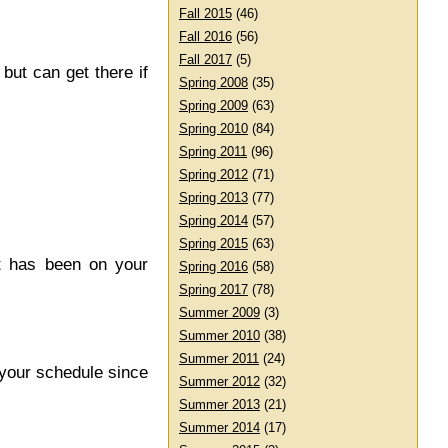
Fall 2015
(46)
Fall 2016
(56)
Fall 2017
(5)
ut can get there if
Spring 2008
(35)
Spring 2009
(63)
Spring 2010
(84)
Spring 2011
(96)
Spring 2012
(71)
Spring 2013
(77)
Spring 2014
(57)
Spring 2015
(63)
It has been on your
Spring 2016
(58)
Spring 2017
(78)
Summer 2009
(3)
Summer 2010
(38)
Summer 2011
(24)
 your schedule since
Summer 2012
(32)
Summer 2013
(21)
Summer 2014
(17)