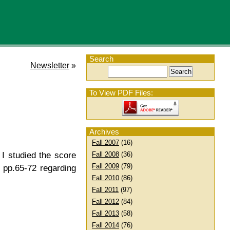
Search
Newsletter
»
To View PDF Files:
Archives
Fall 2007
(16)
Fall 2008
(36)
 I studied the score
Fall 2009
(79)
 pp.65-72 regarding
Fall 2010
(86)
Fall 2011
(97)
Fall 2012
(84)
Fall 2013
(58)
Fall 2014
(76)