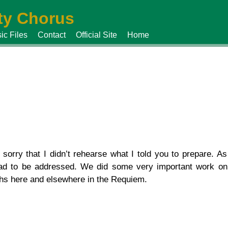
y Chorus
ic Files
Contact
Official Site
Home
rry that I didn’t rehearse what I told you to prepare. As
ad to be addressed. We did some very important work on
ths here and elsewhere in the Requiem.