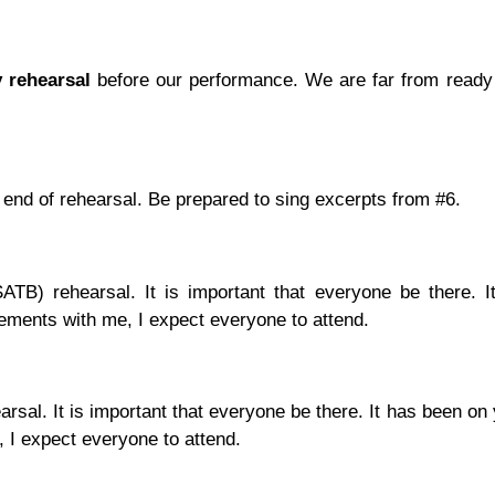
y rehearsal
before our performance. We are far from ready b
 end of rehearsal. Be prepared to sing excerpts from #6.
SATB) rehearsal. It is important that everyone be there. 
ements with me, I expect everyone to attend.
rsal. It is important that everyone be there. It has been on
 I expect everyone to attend.