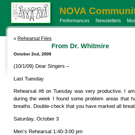
NOVA Communit
Performances
Newsletters
Mus
«
Rehearsal Files
From Dr. Whitmire
October 2nd, 2009
(10/1/09) Dear Singers –
Last Tuesday
Rehearsal #6 on Tuesday was very productive. I am so
during the week I found some problem areas that h
breaths. Double-check that you have marked all brea
Saturday, October 3
Men’s Rehearsal 1:40-3:00 pm