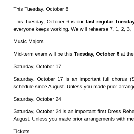
This Tuesday, October 6
This Tuesday, October 6 is our
last regular Tuesda
everyone keeps working. We will rehearse 7, 1, 2, 3,
Music Majors
Mid-term exam will be this
Tuesday, October 6
at the
Saturday, October 17
Saturday, October 17 is an important full chorus (
schedule since August. Unless you made prior arrang
Saturday, October 24
Saturday, October 24 is an important first Dress Rehea
August. Unless you made prior arrangements with me,
Tickets