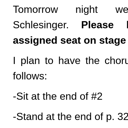
Tomorrow night 
Schlesinger.
Please 
assigned seat on stage 
I plan to have the choru
follows:
-Sit at the end of #2
-Stand at the end of p. 3