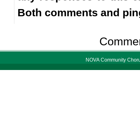
Both comments and ping
Comment
NOVA Community Chorus