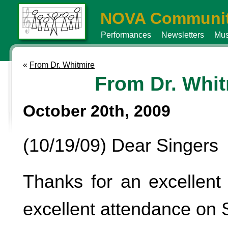
NOVA Communit
Performances
Newsletters
Mus
«
From Dr. Whitmire
From Dr. Whit
October 20th, 2009
(10/19/09) Dear Singers
Thanks for an excellent 
excellent attendance on 