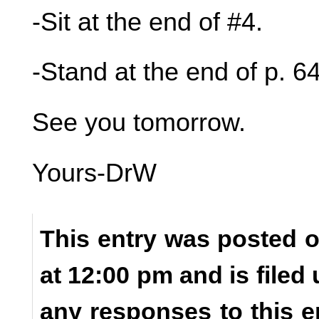
-Sit at the end of #4.
-Stand at the end of p. 64
See you tomorrow.
Yours-DrW
This entry was posted o
at 12:00 pm and is filed
any responses to this e