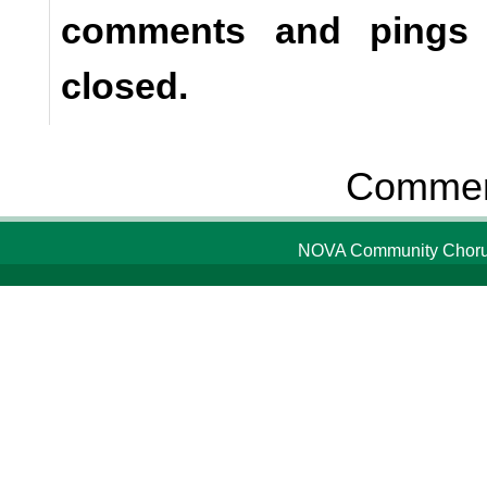
comments and pings a
closed.
Comment
NOVA Community Chorus