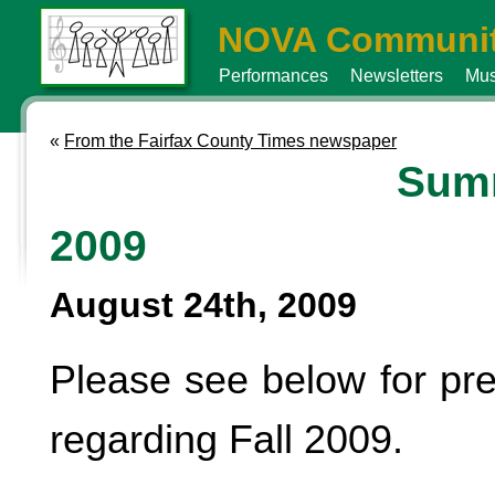
NOVA Communit
Performances
Newsletters
Mus
«
From the Fairfax County Times newspaper
Sum
2009
August 24th, 2009
Please see below for pre
regarding Fall 2009.