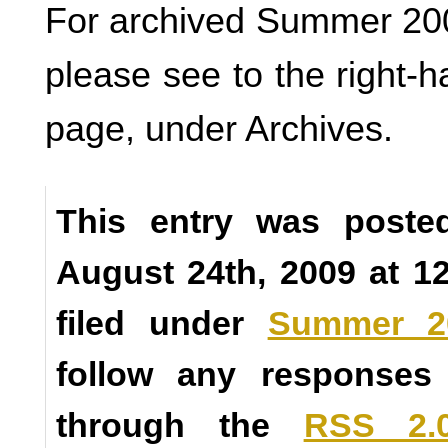
For archived Summer 200
please see to the right-h
page, under Archives.
This entry was poste
August 24th, 2009 at 1
filed under
Summer 2
follow any responses 
through the
RSS 2.