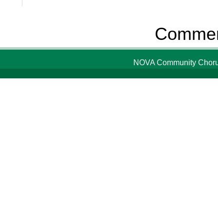
Comment
NOVA Community Chorus