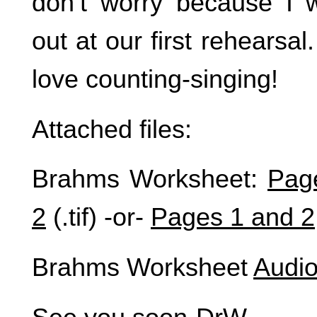
don’t worry because I 
out at our first rehearsal
love counting-singing!
Attached files:
Brahms Worksheet:
Pag
2
(.tif) -or-
Pages 1 and 2
Brahms Worksheet
Audio 