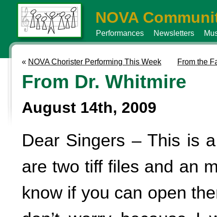
NOVA Communit
Performances
Newsletters
Mus
«
NOVA Chorister Performing This Week
From the F
From Dr. Whitmire
August 14th, 2009
Dear Singers – This is a
are two tiff files and an 
know if you can open them