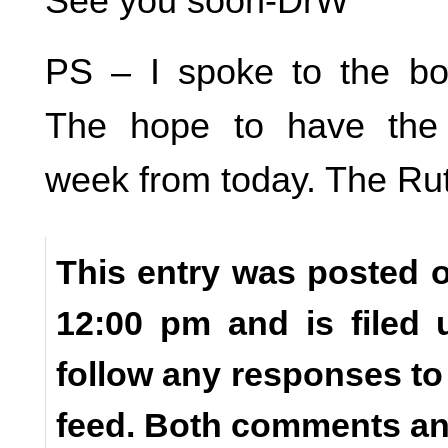
See you soon-DrW
PS – I spoke to the bo
The hope to have the
week from today. The Rutt
This entry was posted o
12:00 pm and is filed
follow any responses to
feed. Both comments and