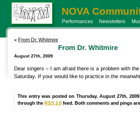
NOVA Communit
Performances
Newsletters
Mus
«
From Dr. Whitmire
From Dr. Whitmire
August 27th, 2009
Dear singers – I am afraid there is a problem with the
Saturday. If your would like to practice in the meanwh
This entry was posted on Thursday, August 27th, 2009
through the
RSS 2.0
feed. Both comments and pings are 