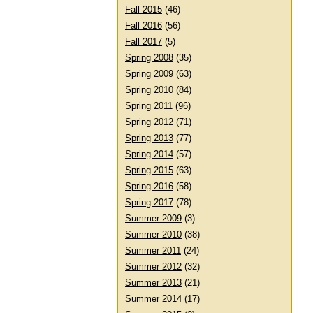
Fall 2015
(46)
Fall 2016
(56)
Fall 2017
(5)
Spring 2008
(35)
Spring 2009
(63)
Spring 2010
(84)
Spring 2011
(96)
Spring 2012
(71)
Spring 2013
(77)
Spring 2014
(57)
Spring 2015
(63)
Spring 2016
(58)
Spring 2017
(78)
Summer 2009
(3)
Summer 2010
(38)
Summer 2011
(24)
Summer 2012
(32)
Summer 2013
(21)
Summer 2014
(17)