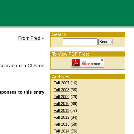
Search
From Fred
»
To View PDF Files:
ew soprano reh CDs on
Archives
Fall 2007
(16)
Fall 2008
(36)
sponses to this entry
Fall 2009
(79)
Fall 2010
(86)
Fall 2011
(97)
Fall 2012
(84)
Fall 2013
(58)
Fall 2014
(76)