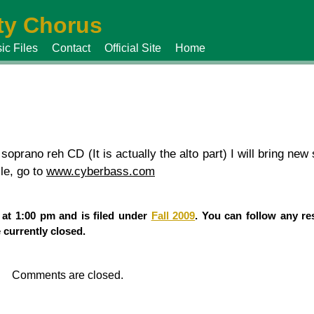
y Chorus
ic Files
Contact
Official Site
Home
 soprano reh CD (It is actually the alto part) I will bring n
ile, go to
www.cyberbass.com
 at 1:00 pm and is filed under
Fall 2009
. You can follow any re
currently closed.
Comments are closed.