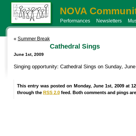
NOVA Communit
Performances
Newsletters
Mus
«
Summer Break
Cathedral Sings
June 1st, 2009
Singing opportunity: Cathedral Sings on Sunday, June
This entry was posted on Monday, June 1st, 2009 at 12
through the
RSS 2.0
feed. Both comments and pings are 