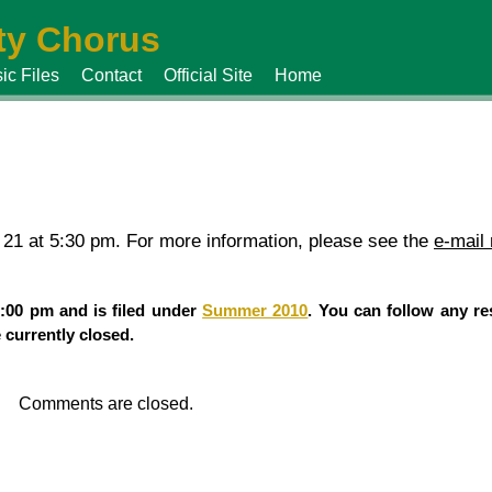
y Chorus
ic Files
Contact
Official Site
Home
 21 at 5:30 pm. For more information, please see the
e-mail
:00 pm and is filed under
Summer 2010
. You can follow any re
currently closed.
Comments are closed.