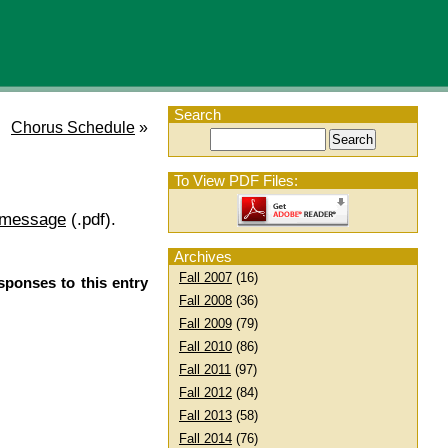
Search
Chorus Schedule
»
To View PDF Files:
 message
(.pdf).
Archives
Fall 2007
(16)
sponses to this entry
Fall 2008
(36)
Fall 2009
(79)
Fall 2010
(86)
Fall 2011
(97)
Fall 2012
(84)
Fall 2013
(58)
Fall 2014
(76)