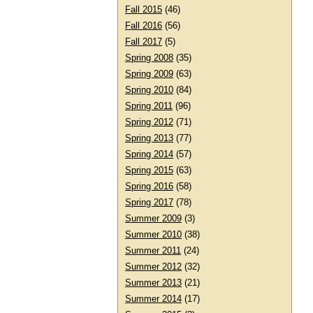
Fall 2015
(46)
Fall 2016
(56)
Fall 2017
(5)
Spring 2008
(35)
Spring 2009
(63)
Spring 2010
(84)
Spring 2011
(96)
Spring 2012
(71)
Spring 2013
(77)
Spring 2014
(57)
Spring 2015
(63)
Spring 2016
(58)
Spring 2017
(78)
Summer 2009
(3)
Summer 2010
(38)
Summer 2011
(24)
Summer 2012
(32)
Summer 2013
(21)
Summer 2014
(17)