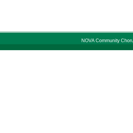
NOVA Community Chorus