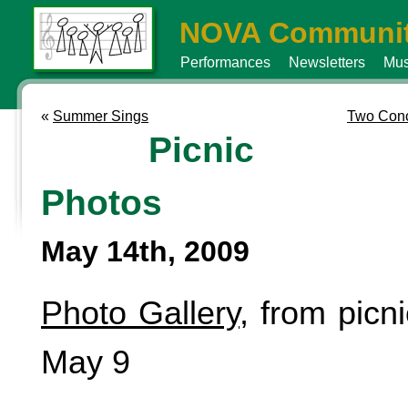
NOVA Communit
Performances
Newsletters
Mus
«
Summer Sings
Two Conc
Picnic
Photos
May 14th, 2009
Photo Gallery
, from picn
May 9