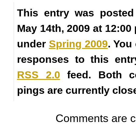
This entry was posted
May 14th, 2009 at 12:00 
under
Spring 2009
. You
responses to this ent
RSS 2.0
feed. Both 
pings are currently clos
Comments are c