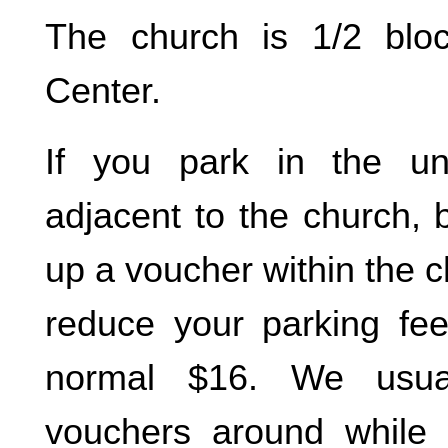
The church is 1/2 blo
Center.
If you park in the un
adjacent to the church, 
up a voucher within the ch
reduce your parking fe
normal $16. We usua
vouchers around while 