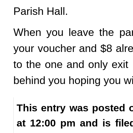
Parish Hall.
When you leave the par
your voucher and $8 alr
to the one and only exit
behind you hoping you wil
This entry was posted 
at 12:00 pm and is fil