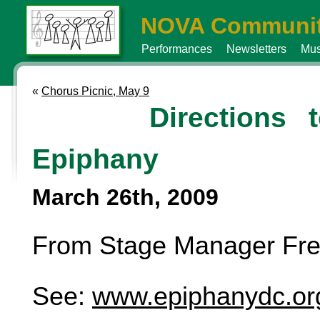
NOVA Communit
Performances
Newsletters
Mus
«
Chorus Picnic, May 9
Directions 
Epiphany
March 26th, 2009
From Stage Manager Fre
See:
www.epiphanydc.or