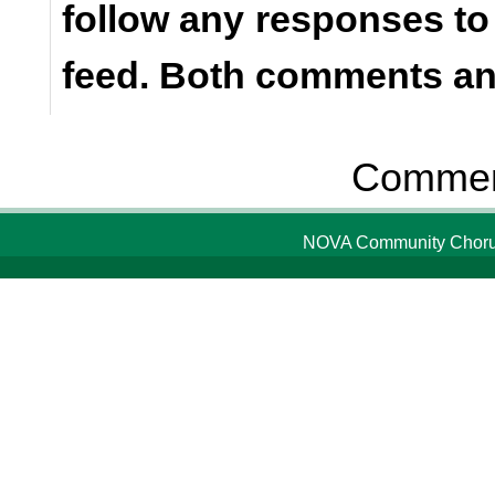
follow any responses to
feed. Both comments and
Comment
NOVA Community Chorus