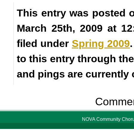
This entry was posted
March 25th, 2009 at 1
filed under
Spring 2009
to this entry through th
and pings are currently 
Comment
NOVA Community Chorus