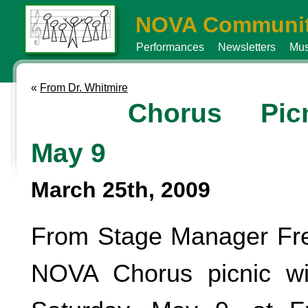
NOVA Communit
Performances
Newsletters
Mus
«
From Dr. Whitmire
Chorus Picn
May 9
March 25th, 2009
From Stage Manager Fre
NOVA Chorus picnic wi