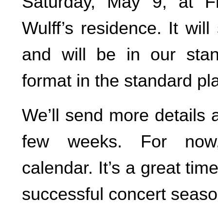
Saturday, May 9, at 
Wulff’s residence. It will
and will be in our sta
format in the standard pl
We’ll send more details 
few weeks. For now
calendar. It’s a great tim
successful concert seaso