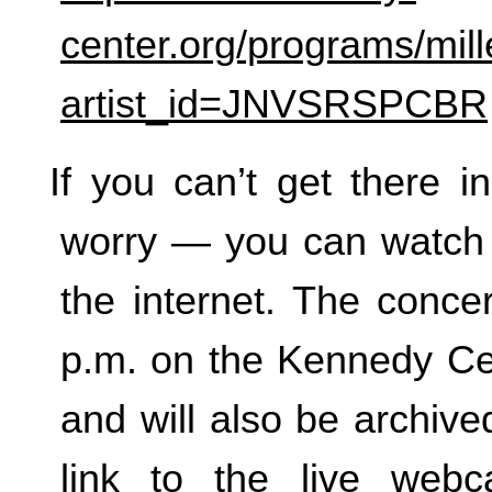
center.org/programs/mill
artist_id=JNVSRSPCBR
If you can’t get there i
worry — you can watch 
the internet. The concer
p.m. on the Kennedy Ce
and will also be archived
link to the live web