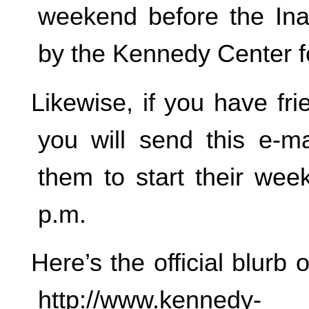
weekend before the Ina
by the Kennedy Center f
Likewise, if you have fr
you will send this e-
them to start their wee
p.m.
Here’s the official blur
http://www.kennedy-