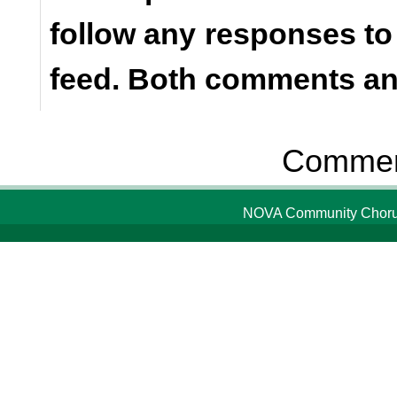
follow any responses to
feed. Both comments and
Comment
NOVA Community Chorus