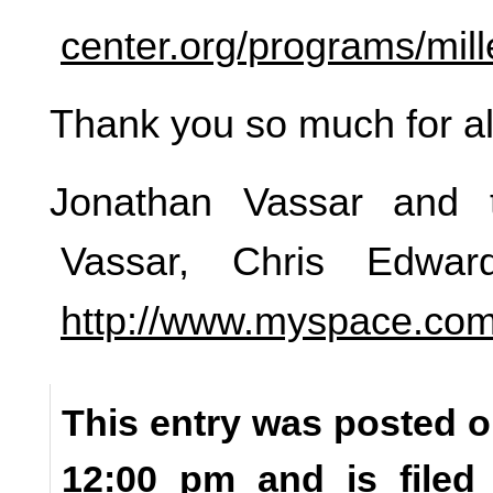
center.org/programs/mil
Thank you so much for all
Jonathan Vassar and 
Vassar, Chris Edwa
http://www.myspace.com
This entry was posted o
12:00 pm and is file