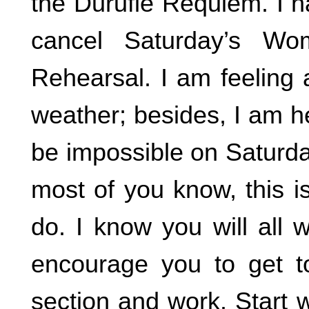
the Durufle Requiem. I h
cancel Saturday’s Wo
Rehearsal. I am feeling 
weather; besides, I am he
be impossible on Saturday
most of you know, this i
do. I know you will all 
encourage you to get t
section and work. Start 