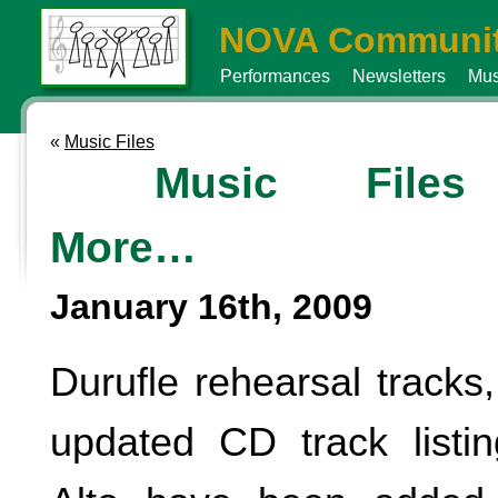
NOVA Communit
Performances
Newsletters
Mus
«
Music Files
Music File
More…
January 16th, 2009
Durufle rehearsal tracks
updated CD track listing