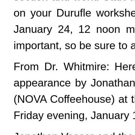
on your Durufle workshe
January 24, 12 noon ma
important, so be sure to 
From Dr. Whitmire: Here
appearance by Jonathan
(NOVA Coffeehouse) at t
Friday evening, January 