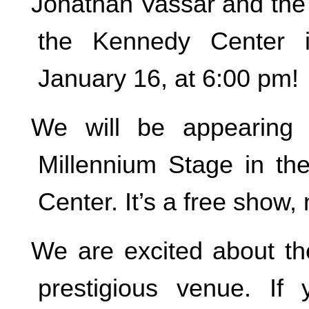
Jonathan Vassar and the 
the Kennedy Center i
January 16, at 6:00 pm!
We will be appearing 
Millennium Stage in t
Center. It’s a free show, 
We are excited about the
prestigious venue. If