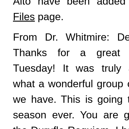
Alto have been added
Files
page.
From Dr. Whitmire: D
Thanks for a great 
Tuesday! It was truly
what a wonderful group 
we have. This is going 
season ever. You are g