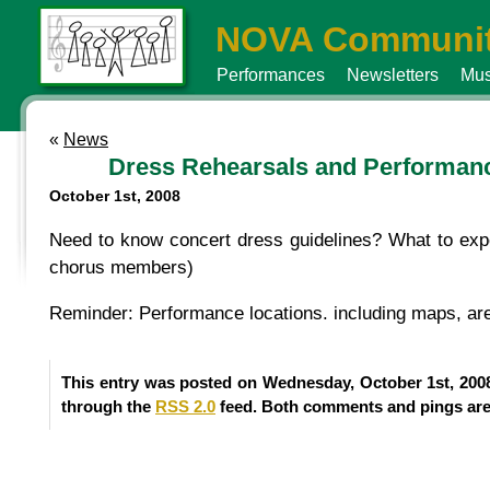
NOVA Communit
Performances
Newsletters
Mus
«
News
Dress Rehearsals and Performan
October 1st, 2008
Need to know concert dress guidelines? What to exp
chorus members)
Reminder: Performance locations. including maps, are
This entry was posted on Wednesday, October 1st, 2008
through the
RSS 2.0
feed. Both comments and pings are 