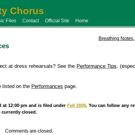
y Chorus
ic Files
Contact
Official Site
Home
Breathing Notes,
ces
ect at dress rehearsals? See the
Performance Tips
. (espec
 listed on the
Performances
page.
 at 12:00 pm and is filed under
Fall 2008
. You can follow any re
currently closed.
Comments are closed.