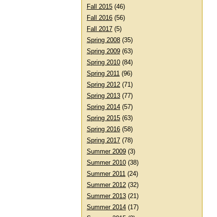
Fall 2015
(46)
Fall 2016
(56)
Fall 2017
(5)
Spring 2008
(35)
Spring 2009
(63)
Spring 2010
(84)
Spring 2011
(96)
Spring 2012
(71)
Spring 2013
(77)
Spring 2014
(57)
Spring 2015
(63)
Spring 2016
(58)
Spring 2017
(78)
Summer 2009
(3)
Summer 2010
(38)
Summer 2011
(24)
Summer 2012
(32)
Summer 2013
(21)
Summer 2014
(17)