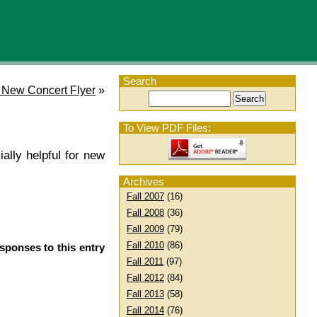
Search
 New Concert Flyer
»
To View PDF Files:
ially helpful for new
Archives
Fall 2007
(16)
Fall 2008
(36)
Fall 2009
(79)
Fall 2010
(86)
sponses to this entry
Fall 2011
(97)
Fall 2012
(84)
Fall 2013
(58)
Fall 2014
(76)