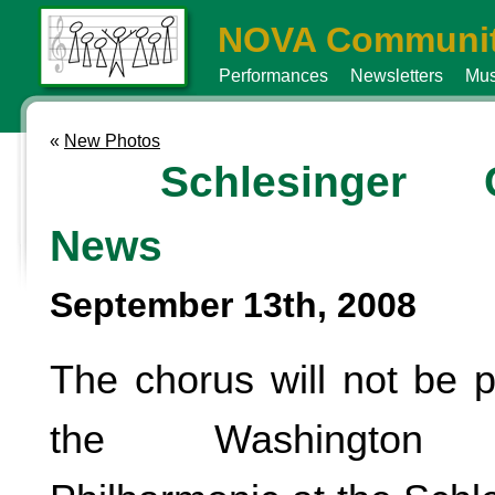
NOVA Communit
Performances
Newsletters
Mus
«
New Photos
Schlesinger C
News
September 13th, 2008
The chorus will not be p
the Washington Me