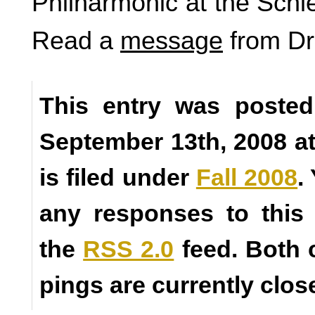
Philharmonic at the Schl
Read a
message
from Dr
This entry was posted
September 13th, 2008 a
is filed under
Fall 2008
.
any responses to this
the
RSS 2.0
feed. Both
pings are currently clos