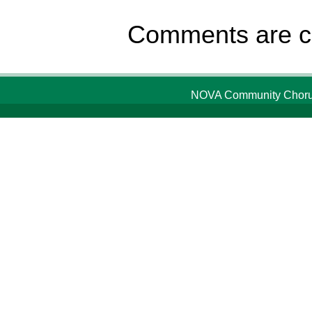
Comments are c
NOVA Community Chorus