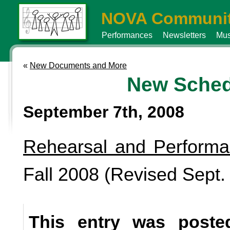
NOVA Communit
Performances
Newsletters
Mus
«
New Documents and More
New Sched
September 7th, 2008
Rehearsal and Perform
Fall 2008 (Revised Sept.
This entry was poste