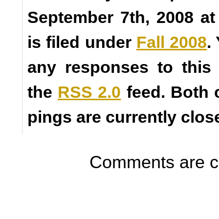
September 7th, 2008 a
is filed under
Fall 2008
.
any responses to this
the
RSS 2.0
feed. Both
pings are currently clos
Comments are c