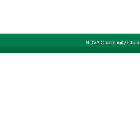
NOVA Community Chorus