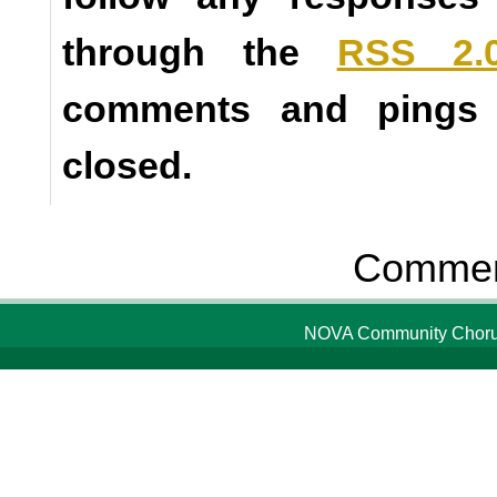
through the
RSS 2.
comments and pings a
closed.
Comment
NOVA Community Chorus