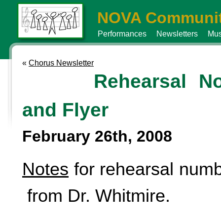
NOVA Communit
Performances
Newsletters
Mus
«
Chorus Newsletter
Rehearsal No
and Flyer
February 26th, 2008
Notes
for rehearsal numb
from Dr. Whitmire.