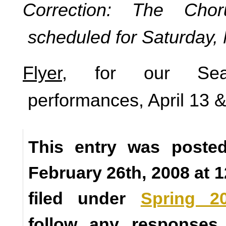
Correction: The Chor
scheduled for Saturday,
Flyer
, for our Se
performances, April 13 
This entry was poste
February 26th, 2008 at 
filed under
Spring 2
follow any responses 