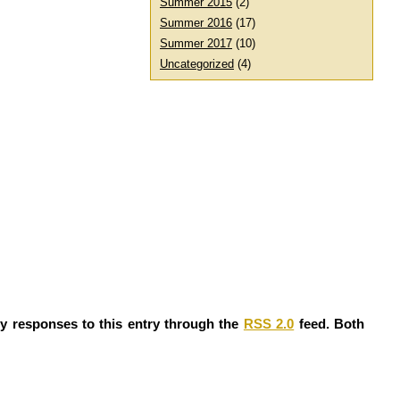
Summer 2015
(2)
Summer 2016
(17)
Summer 2017
(10)
Uncategorized
(4)
ny responses to this entry through the
RSS 2.0
feed. Both