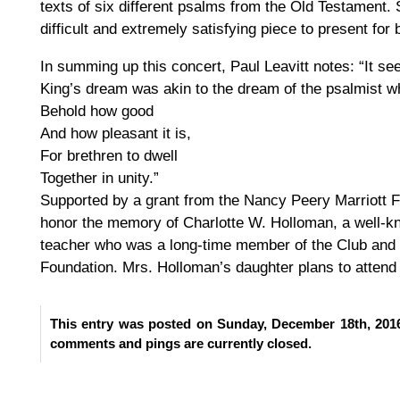
texts of six different psalms from the Old Testament. 
difficult and extremely satisfying piece to present for
In summing up this concert, Paul Leavitt notes: “It se
King’s dream was akin to the dream of the psalmist w
Behold how good
And how pleasant it is,
For brethren to dwell
Together in unity.”
Supported by a grant from the Nancy Peery Marriott F
honor the memory of Charlotte W. Holloman, a well-
teacher who was a long-time member of the Club and
Foundation. Mrs. Holloman’s daughter plans to attend 
This entry was posted on Sunday, December 18th, 2016
comments and pings are currently closed.