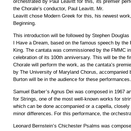
orchestrated by Paul Leavitt for this, its premier p
the Chorale’s conductor, Paul Leavitt. Mr.
Leavitt chose Modern Greek for this, his newest work, 
Beginning.
This introduction will be followed by Stephen Douglas 
I Have a Dream, based on the famous speech by the 
King. The cantata was commissioned by the FMMC in 1
celebration of its 100th anniversary. This will be the 
Chorale will perform the work, as the cantata’s prem
by The University of Maryland Chorus, accompanied b
Burton will be in the audience for these performances.
Samuel Barber’s Agnus Dei was composed in 1967 an
for Strings, one of the most well-known works for stri
which can be done accompanied or a capella, closely f
minor differences. For this performance, the orchestr
Leonard Bernstein’s Chichester Psalms was compose