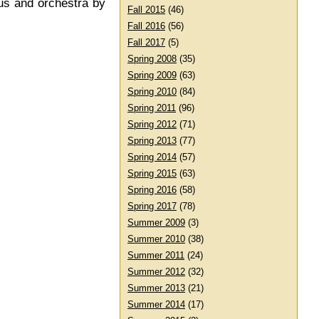
rus and orchestra by
Fall 2015
(46)
Fall 2016
(56)
Fall 2017
(5)
Spring 2008
(35)
Spring 2009
(63)
Spring 2010
(84)
Spring 2011
(96)
Spring 2012
(71)
Spring 2013
(77)
Spring 2014
(57)
Spring 2015
(63)
Spring 2016
(58)
Spring 2017
(78)
Summer 2009
(3)
Summer 2010
(38)
Summer 2011
(24)
Summer 2012
(32)
Summer 2013
(21)
Summer 2014
(17)