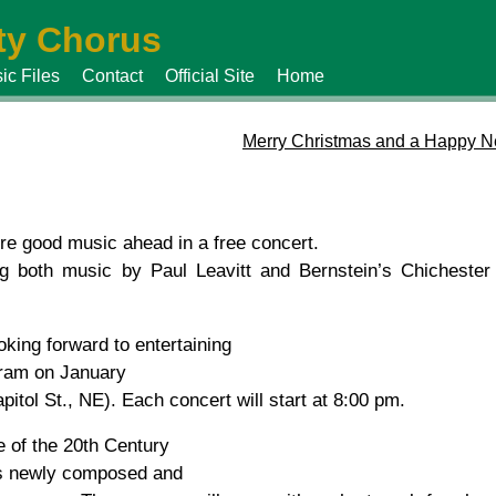
y Chorus
ic Files
Contact
Official Site
Home
Merry Christmas and a Happy N
ore good music ahead in a free concert.
both music by Paul Leavitt and Bernstein’s Chichester
ing forward to entertaining
gram on January
itol St., NE). Each concert will start at 8:00 pm.
e of the 20th Century
 is newly composed and