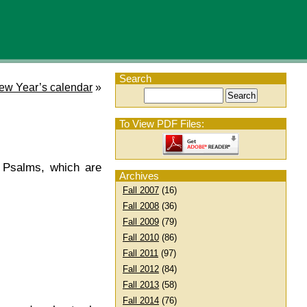
Search
ew Year’s calendar
»
To View PDF Files:
 Psalms, which are
Archives
Fall 2007
(16)
Fall 2008
(36)
Fall 2009
(79)
Fall 2010
(86)
Fall 2011
(97)
Fall 2012
(84)
Fall 2013
(58)
Fall 2014
(76)