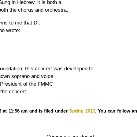
Sung in Hebrew, it is both a
 both the chorus and orchestra.
ems to me that Dr.
ho wrote:
oundation, this concert was developed to
known soprano and voice
 President of the FMMC
the concert.
 at 11:56 am and is filed under
Spring 2017
. You can follow a
Comments are closed.