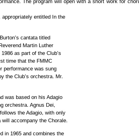
erformance. The program will open with a short work for cho
appropriately entitled In the
Burton’s cantata titled
Reverend Martin Luther
986 as part of the Club’s
first time that the FMMC
ier performance was sung
y the Club’s orchestra. Mr.
d was based on his Adagio
ng orchestra. Agnus Dei,
ollows the Adagio, with only
a will accompany the Chorale.
d in 1965 and combines the