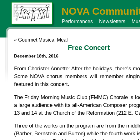
NOVA Communit
Performances
Newsletters
Mus
«
Gourmet Musical Meal
Free Concert
December 18th, 2016
From Chorister Annette: After the holidays, there’s m
Some NOVA chorus members will remember singing 
featured in this concert.
The Friday Morning Music Club (FMMC) Chorale is look
a large audience with its all-American Composer pro
13 and 14 at the Church of the Reformation (212 E. Cap
Three of the works on the program are from the middl
(Barber, Bernstein and Burton) while the fourth work