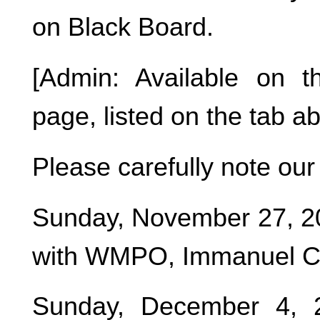
on Black Board.
[Admin: Available on 
page, listed on the tab a
Please carefully note o
Sunday, November 27, 20
with WMPO, Immanuel Chu
Sunday, December 4, 2