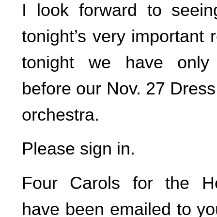
I look forward to seei
tonight’s very important r
tonight we have only
before our Nov. 27 Dress
orchestra.
Please sign in.
Four Carols for the Ho
have been emailed to yo