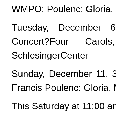
WMPO: Poulenc: Gloria, 
Tuesday, December 6
Concert?Four Carol
SchlesingerCenter
Sunday, December 11, 
Francis Poulenc: Gloria,
This Saturday at 11:00 