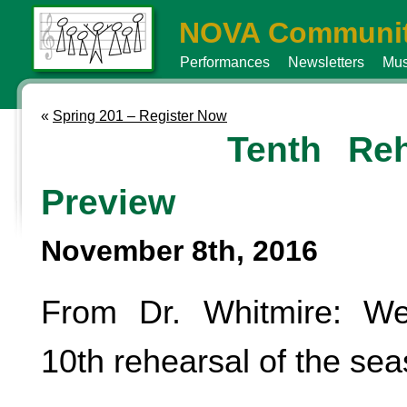
NOVA Communit
Performances
Newsletters
Mus
«
Spring 201 – Register Now
Tenth Reh
Preview
November 8th, 2016
From Dr. Whitmire: W
10th rehearsal of the sea