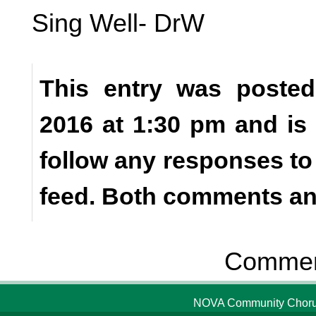
Sing Well- DrW
This entry was poste
2016 at 1:30 pm and is
follow any responses to
feed. Both comments and
Comment
NOVA Community Chorus