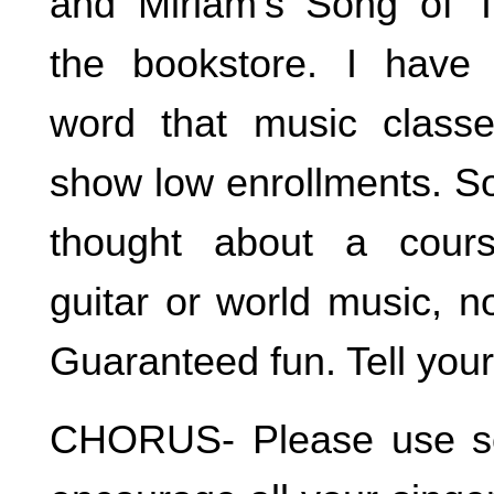
and Miriam’s Song of T
the bookstore. I have 
word that music classe
show low enrollments. So
thought about a cours
guitar or world music, n
Guaranteed fun. Tell your
CHORUS- Please use so