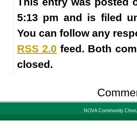
This entry was posted o
5:13 pm and is filed 
You can follow any resp
RSS 2.0
feed. Both com
closed.
Comment
NOVA Community Chorus