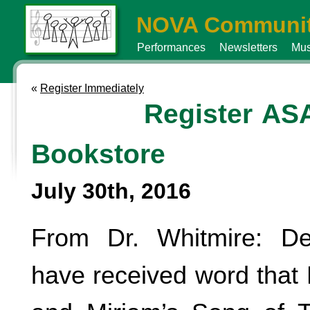
NOVA Communit
Performances
Newsletters
Mus
«
Register Immediately
Register AS
Bookstore
July 30th, 2016
From Dr. Whitmire: De
have received word that 