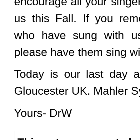
encourage all your singer 
us this Fall. If you re
who have sung with us
please have them sing with
Today is our last day a
Gloucester UK. Mahler Sy
Yours- DrW