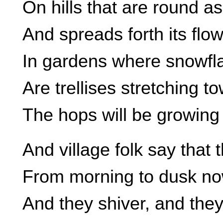
On hills that are round a
And spreads forth its flowe
In gardens where snowfla
Are trellises stretching t
The hops will be growing 
And village folk say that 
From morning to dusk now
And they shiver, and they