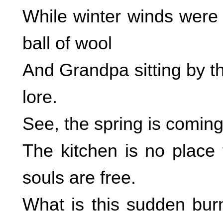
While winter winds were 
ball of wool
And Grandpa sitting by t
lore.
See, the spring is comin
The kitchen is no place 
souls are free.
What is this sudden burn