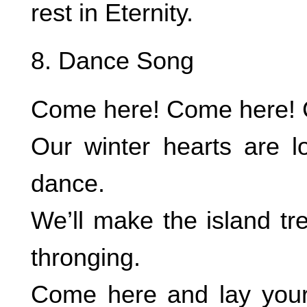
rest in Eternity.
8. Dance Song
Come here! Come here! C
Our winter hearts are 
dance.
We’ll make the island tr
thronging.
Come here and lay your