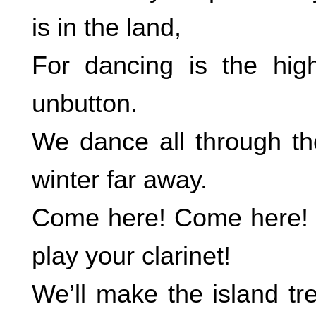
is in the land,
For dancing is the hig
unbutton.
We dance all through th
winter far away.
Come here! Come here! 
play your clarinet!
We’ll make the island tr