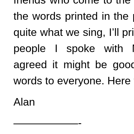
the words printed in the
quite what we sing, I’ll p
people I spoke with
agreed it might be goo
words to everyone. Here 
Alan
——————-