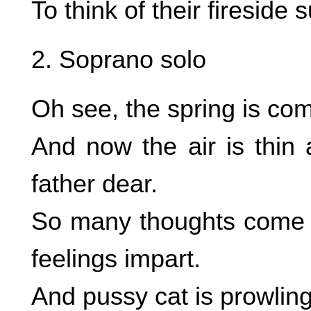
To think of their fireside
2. Soprano solo
Oh see, the spring is co
And now the air is thin 
father dear.
So many thoughts come i
feelings impart.
And pussy cat is prowling