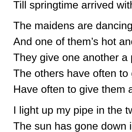
Till springtime arrived wi
The maidens are dancing
And one of them’s hot an
They give one another a p
The others have often to 
Have often to give them a
I light up my pipe in the t
The sun has gone down i