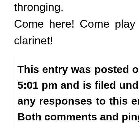
thronging.
Come here! Come play y
clarinet!
This entry was posted o
5:01 pm and is filed un
any responses to this e
Both comments and ping