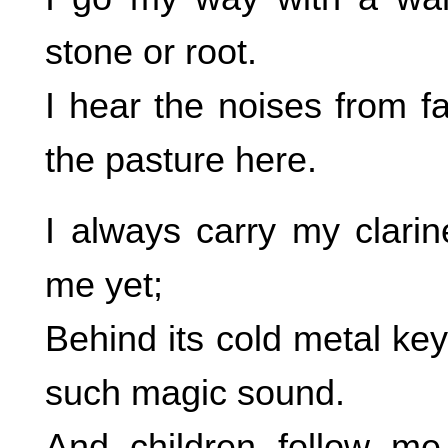
stone or root.
I hear the noises from f
the pasture here.
I always carry my clarine
me yet;
Behind its cold metal ke
such magic sound.
And children follow me