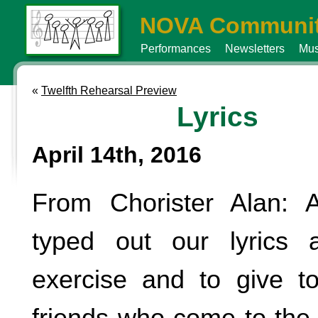
NOVA Communit
Performances
Newsletters
Mus
«
Twelfth Rehearsal Preview
Lyrics
April 14th, 2016
From Chorister Alan: 
typed out our lyrics 
exercise and to give t
friends who come to the 