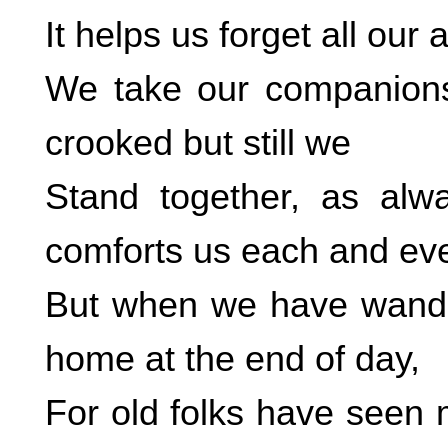
It helps us forget all our
We take our companions
crooked but still we
Stand together, as alw
comforts us each and ev
But when we have wander
home at the end of day,
For old folks have seen 