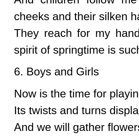
cheeks and their silken ha
They reach for my hand 
spirit of springtime is suc
6. Boys and Girls
Now is the time for playi
Its twists and turns displ
And we will gather flowe