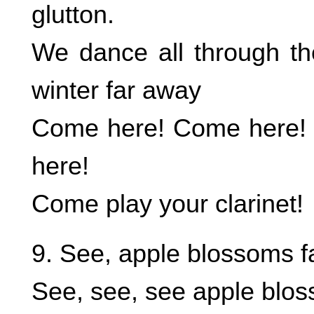
glutton.
We dance all through th
winter far away
Come here! Come here!
here!
Come play your clarinet!
9. See, apple blossoms fa
See, see, see apple blos