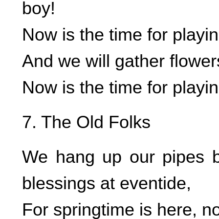
boy!
Now is the time for playin
And we will gather flower
Now is the time for playin
7. The Old Folks
We hang up our pipes b
blessings at eventide,
For springtime is here, n