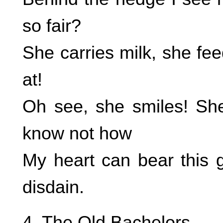
so fair?
She carries milk, she feed
at!
Oh see, she smiles! She
know not how
My heart can bear this 
disdain.
4. The Old Bachelors.