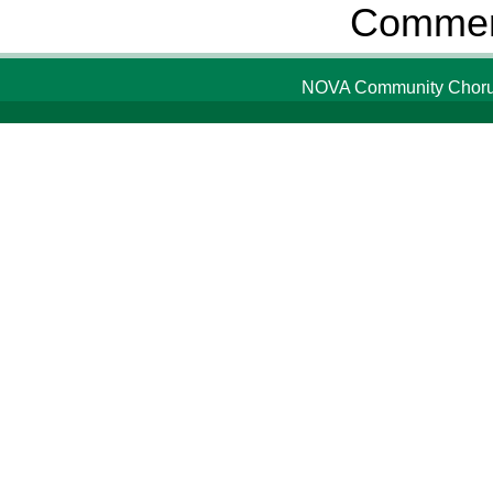
Comment
NOVA Community Chorus