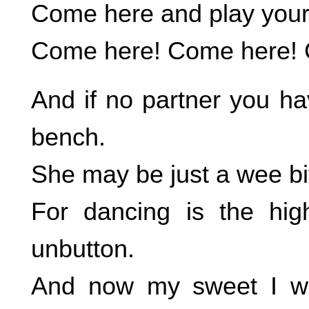
Come here and play your cl
Come here! Come here! 
And if no partner you ha
bench.
She may be just a wee bit
For dancing is the hig
unbutton.
And now my sweet I wan