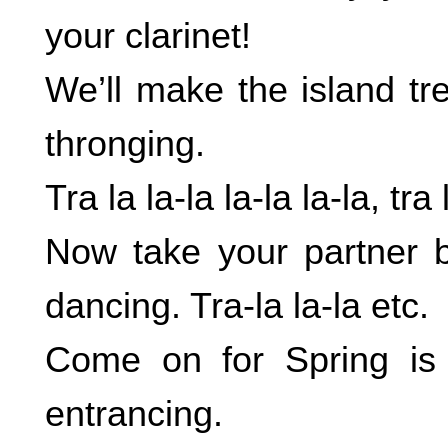
your clarinet!
We’ll make the island tr
thronging.
Tra la la-la la-la la-la, tra 
Now take your partner b
dancing. Tra-la la-la etc.
Come on for Spring is i
entrancing.