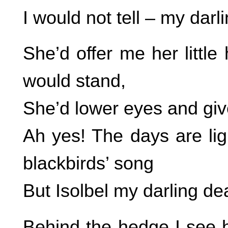
I would not tell – my darli
She’d offer me her littl
would stand,
She’d lower eyes and give 
Ah yes! The days are lig
blackbirds’ song
But Isolbel my darling dea
Behind the hedge I see he