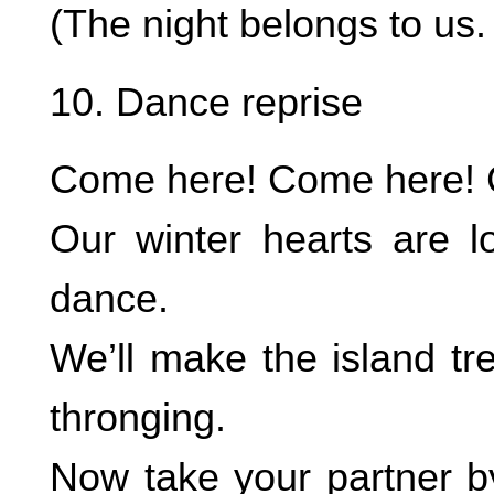
(The night belongs to us.
10. Dance reprise
Come here! Come here! C
Our winter hearts are 
dance.
We’ll make the island tr
thronging.
Now take your partner b