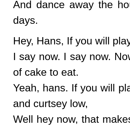
And dance away the hour
days.
Hey, Hans, If you will play
I say now. I say now. No
of cake to eat.
Yeah, hans. If you will p
and curtsey low,
Well hey now, that mak