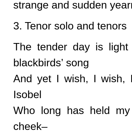
strange and sudden year
3. Tenor solo and tenors
The tender day is light
blackbirds’ song
And yet I wish, I wish, 
Isobel
Who long has held my 
cheek–