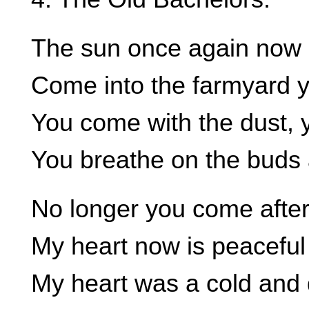
The sun once again now 
Come into the farmyard 
You come with the dust, 
You breathe on the buds a
No longer you come after
My heart now is peaceful
My heart was a cold and 