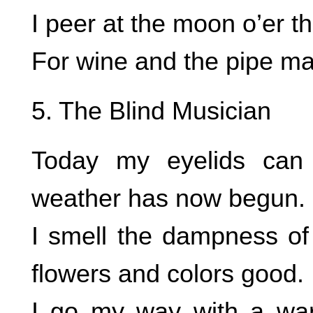
I peer at the moon o’er t
For wine and the pipe ma
5. The Blind Musician
Today my eyelids can 
weather has now begun.
I smell the dampness of
flowers and colors good.
I go my way with a war