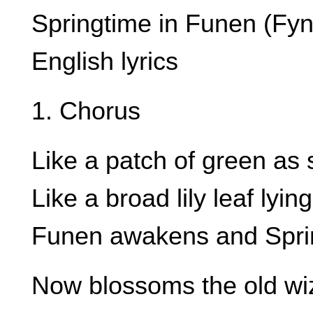
Springtime in Funen (Fyn
English lyrics
1. Chorus
Like a patch of green as
Like a broad lily leaf lyi
Funen awakens and Sprin
Now blossoms the old wi