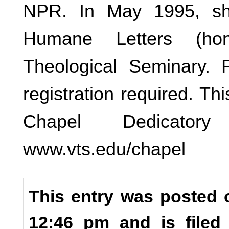
NPR. In May 1995, sh
Humane Letters (hon
Theological Seminary. 
registration required. Th
Chapel Dedicator
www.vts.edu/chapel
This entry was posted o
12:46 pm and is file