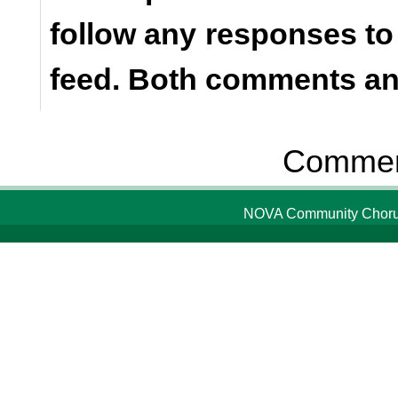
follow any responses to
feed. Both comments and
Comment
NOVA Community Chorus