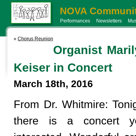
NOVA Communit
Performances
Newsletters
Mus
«
Chorus Reunion
Organist Mari
Keiser in Concert
March 18th, 2016
From Dr. Whitmire: Toni
there is a concert 