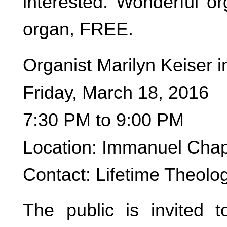
interested. Wonderful or
organ, FREE.
Organist Marilyn Keiser i
Friday, March 18, 2016
7:30 PM to 9:00 PM
Location: Immanuel Chap
Contact: Lifetime Theolo
The public is invited t