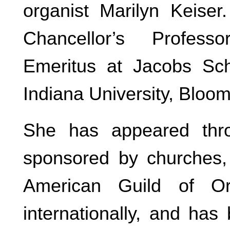
organist Marilyn Keiser.
Chancellor’s Profes
Emeritus at Jacobs Sch
Indiana University, Bloom
She has appeared thro
sponsored by churches, 
American Guild of Or
internationally, and ha