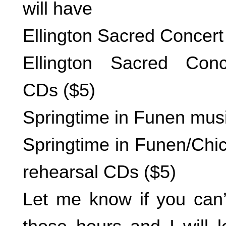
will have
Ellington Sacred Concert
Ellington Sacred Conc
CDs ($5)
Springtime in Funen mus
Springtime in Funen/Chi
rehearsal CDs ($5)
Let me know if you can