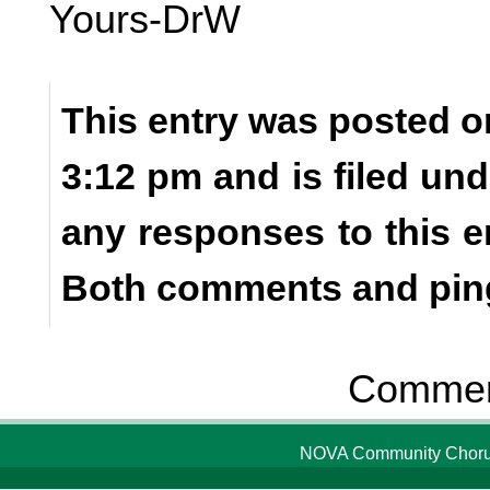
Yours-DrW
This entry was posted o
3:12 pm and is filed un
any responses to this e
Both comments and ping
Comment
NOVA Community Chorus