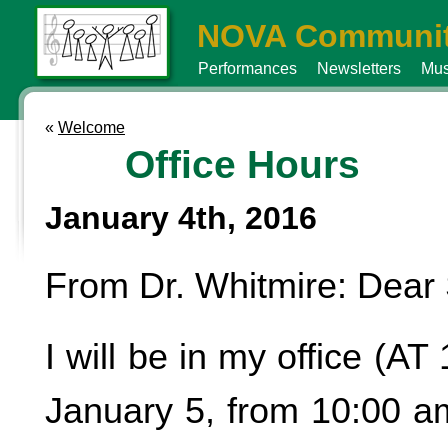
NOVA Communit
Performances
Newsletters
Mus
«
Welcome
Office Hours
January 4th, 2016
From Dr. Whitmire: Dear 
I will be in my office (AT
January 5, from 10:00 am