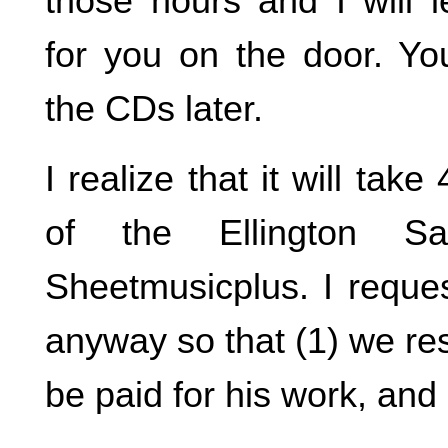
those hours and I will l
for you on the door. Yo
the CDs later.
I realize that it will ta
of the Ellington S
Sheetmusicplus. I reque
anyway so that (1) we res
be paid for his work, and