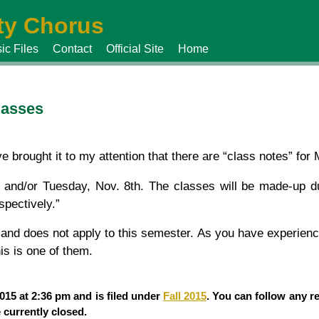
y Chorus
ic Files
Contact
Official Site
Home
classes
 brought it to my attention that there are “class notes” for
h and/or Tuesday, Nov. 8th. The classes will be made-up du
pectively.”
i and does not apply to this semester. As you have experien
is is one of them.
15 at 2:36 pm and is filed under
Fall 2015
. You can follow any r
currently closed.