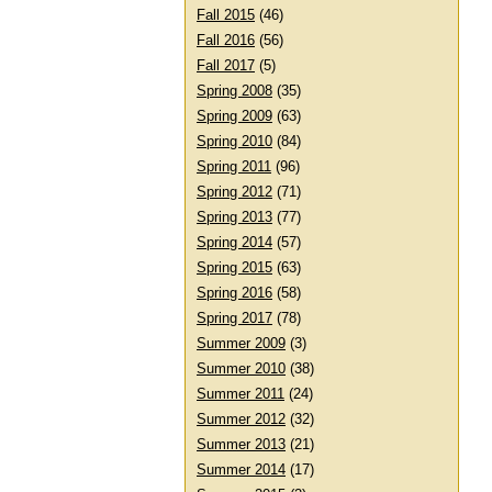
Fall 2015
(46)
Fall 2016
(56)
Fall 2017
(5)
Spring 2008
(35)
Spring 2009
(63)
Spring 2010
(84)
Spring 2011
(96)
Spring 2012
(71)
Spring 2013
(77)
Spring 2014
(57)
Spring 2015
(63)
Spring 2016
(58)
Spring 2017
(78)
Summer 2009
(3)
Summer 2010
(38)
Summer 2011
(24)
Summer 2012
(32)
Summer 2013
(21)
Summer 2014
(17)