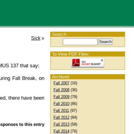
Search
Sick
»
To View PDF Files:
 MUS 137 that say:
Archives
ring Fall Break, on
Fall 2007
(16)
Fall 2008
(36)
Fall 2009
(79)
ced, there have been
Fall 2010
(86)
Fall 2011
(97)
Fall 2012
(84)
esponses to this entry
Fall 2013
(58)
Fall 2014
(76)