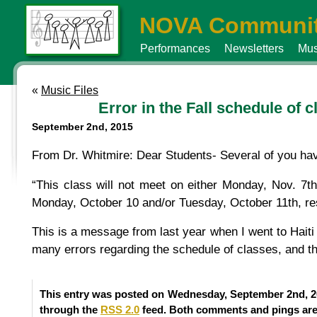
NOVA Communit
Performances
Newsletters
Mus
«
Music Files
Error in the Fall schedule of 
September 2nd, 2015
From Dr. Whitmire: Dear Students- Several of you have
“This class will not meet on either Monday, Nov. 7t
Monday, October 10 and/or Tuesday, October 11th, res
This is a message from last year when I went to Hait
many errors regarding the schedule of classes, and th
This entry was posted on Wednesday, September 2nd, 20
through the
RSS 2.0
feed. Both comments and pings are 