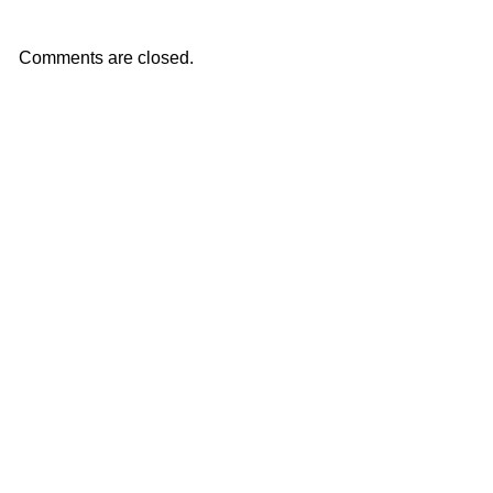
Comments are closed.