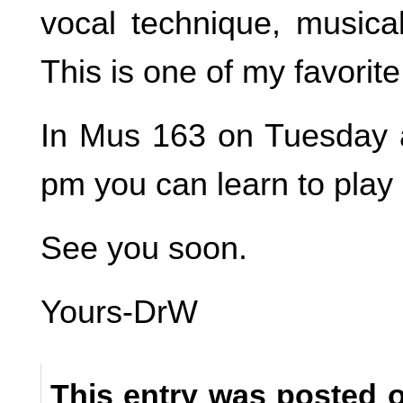
vocal technique, musical
This is one of my favorite
In Mus 163 on Tuesday 
pm you can learn to play g
See you soon.
Yours-DrW
This entry was posted o