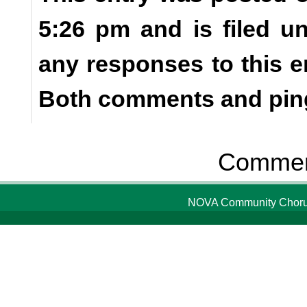
5:26 pm and is filed u
any responses to this e
Both comments and ping
Comment
NOVA Community Chorus