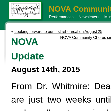
NOVA Communit
Performances
Newsletters
Mus
«
Looking forward to our first rehearsal on August 25
NOVA Community Chorus sing
NOVA
Update
August 14th, 2015
From Dr. Whitmire: Dea
are just two weeks until