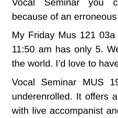
Vocal Seminar you c
because of an erroneous
My Friday Mus 121 03a 
11:50 am has only 5. We 
the world. I’d love to hav
Vocal Seminar MUS 19
underenrolled. It offers
with live accompanist a