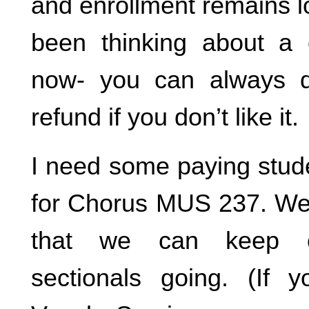
and enrollment remains l
been thinking about a c
now- you can always dr
refund if you don’t like it.
I need some paying stude
for Chorus MUS 237. We 
that we can keep o
sectionals going. (If 