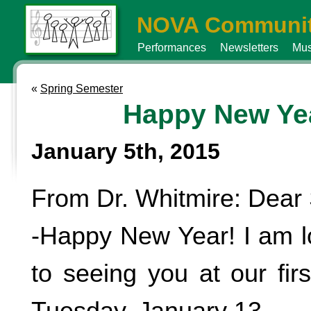
NOVA Communit
Performances
Newsletters
Mus
«
Spring Semester
Happy New Ye
January 5th, 2015
From Dr. Whitmire: Dear 
-Happy New Year! I am l
to seeing you at our fir
Tuesday, January 13.