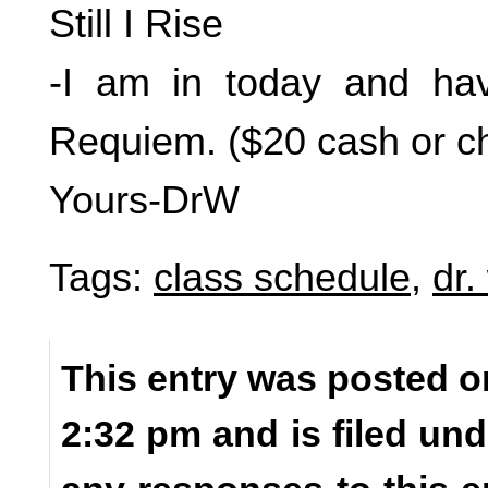
Still I Rise
-I am in today and hav
Requiem. ($20 cash or 
Yours-DrW
Tags:
class schedule
,
dr.
This entry was posted o
2:32 pm and is filed un