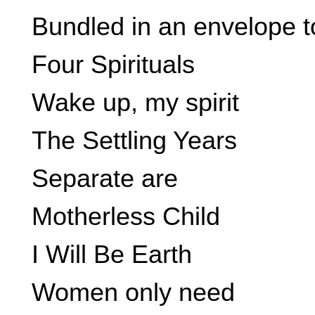
Bundled in an envelope t
Four Spirituals
Wake up, my spirit
The Settling Years
Separate are
Motherless Child
I Will Be Earth
Women only need