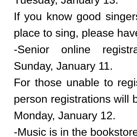
If you know good singers
place to sing, please hav
-Senior online registr
Sunday, January 11.
For those unable to regis
person registrations will
Monday, January 12.
-Music is in the bookstor