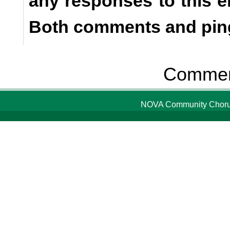
any responses to this e
Both comments and ping
Comment
NOVA Community Chorus