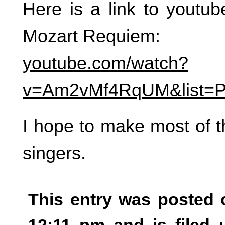
Here is a link to youtu
Mozart Requiem:
youtube.com/watch?
v=Am2vMf4RqUM&list=
I hope to make most of t
singers.
This entry was posted 
12:11 pm and is filed