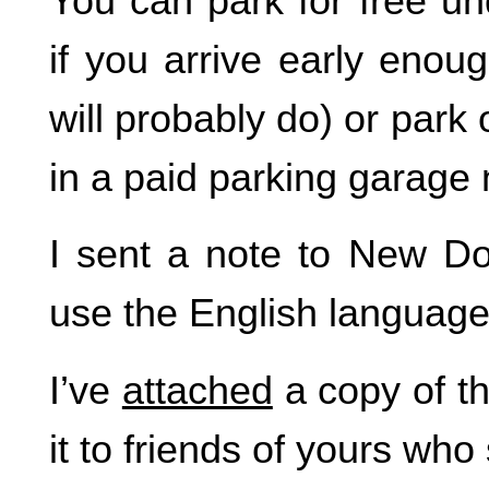
You can park for free un
if you arrive early enou
will probably do) or park 
in a paid parking garage 
I sent a note to New D
use the English language
I’ve
attached
a copy of t
it to friends of yours who 