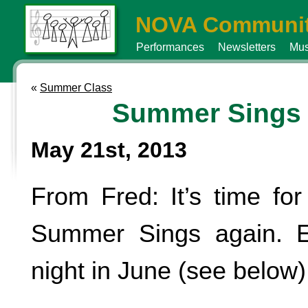
NOVA Communit
Performances
Newsletters
Mus
«
Summer Class
Summer Sings
May 21st, 2013
From Fred: It’s time for
Summer Sings again. 
night in June (see below)