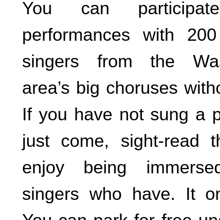
You can participa
performances with 20
singers from the Wa
area’s big choruses with
If you have not sung a p
just come, sight-read 
enjoy being immerse
singers who have. It o