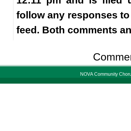
follow any responses to
feed. Both comments and
Comment
NOVA Community Chorus