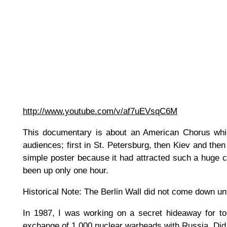
http://www.youtube.com/v/af7uEVsqC6M
This documentary is about an American Chorus whic
audiences; first in St. Petersburg, then Kiev and th
simple poster because it had attracted such a huge cro
been up only one hour.
Historical Note: The Berlin Wall did not come down unt
In 1987, I was working on a secret hideaway for top
exchange of 1,000 nuclear warheads with Russia. Did