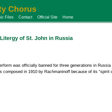
y Chorus
ic Files
Contact
Official Site
Home
itergy of St. John in Russia
erform was officially banned for three generations in Russia 
 composed in 1910 by Rachmaninoff because of its “spirit 