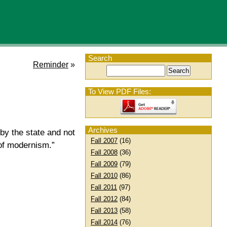
Search
Reminder
»
To View PDF Files:
Archives
by the state and not
Fall 2007
(16)
of modernism.”
Fall 2008
(36)
Fall 2009
(79)
Fall 2010
(86)
Fall 2011
(97)
Fall 2012
(84)
Fall 2013
(58)
Fall 2014
(76)