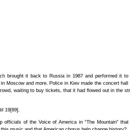
h brought it back to Russia in 1987 and performed it to
en in Moscow and more. Police in Kiev made the concert hall
wd, waiting to buy tickets, that it had flowed out in the st
il 19[89].
 officials of the Voice of America in “The Mountain” that
 this music and that American chorus help change history