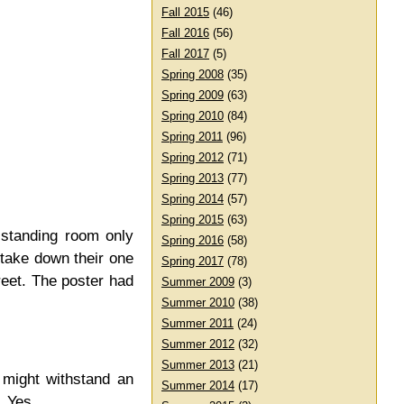
Fall 2015
(46)
Fall 2016
(56)
Fall 2017
(5)
Spring 2008
(35)
Spring 2009
(63)
Spring 2010
(84)
Spring 2011
(96)
Spring 2012
(71)
Spring 2013
(77)
Spring 2014
(57)
Spring 2015
(63)
 standing room only
Spring 2016
(58)
 take down their one
Spring 2017
(78)
reet. The poster had
Summer 2009
(3)
Summer 2010
(38)
Summer 2011
(24)
Summer 2012
(32)
Summer 2013
(21)
 might withstand an
Summer 2014
(17)
? Yes.