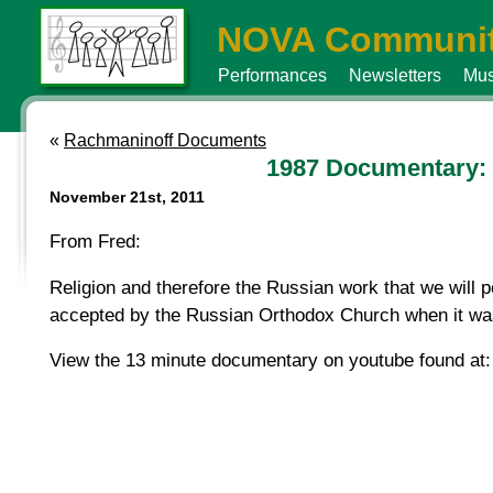
NOVA Communit
Performances
Newsletters
Mus
«
Rachmaninoff Documents
1987 Documentary: L
November 21st, 2011
From Fred:
Religion and therefore the Russian work that we will p
accepted by the Russian Orthodox Church when it was
View the 13 minute documentary on youtube found at: