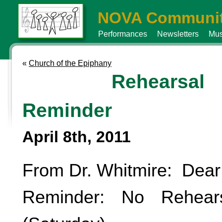
NOVA Communit
Performances
Newsletters
Mus
«
Church of the Epiphany
Rehearsal
Reminder
April 8th, 2011
From Dr. Whitmire: Dear
Reminder: No Rehear