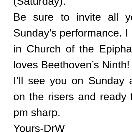
(Saturday).
Be sure to invite all y
Sunday’s performance. I 
in Church of the Epiph
loves Beethoven’s Ninth!
I’ll see you on Sunday 
on the risers and ready 
pm sharp.
Yours-DrW