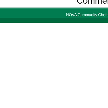
Comment
NOVA Community Chorus