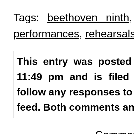
Tags:
beethoven ninth
performances
,
rehearsal
This entry was posted 
11:49 pm and is file
follow any responses to
feed. Both comments and