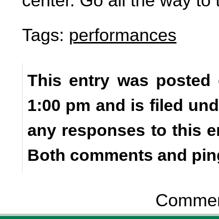
center. Go all the way to 
Tags:
performances
This entry was posted 
1:00 pm and is filed un
any responses to this e
Both comments and ping
Comment