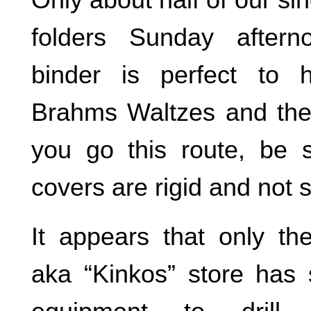
folders Sunday aftern
binder is perfect to 
Brahms Waltzes and the
you go this route, be 
covers are rigid and not s
It appears that only th
aka “Kinkos” store has