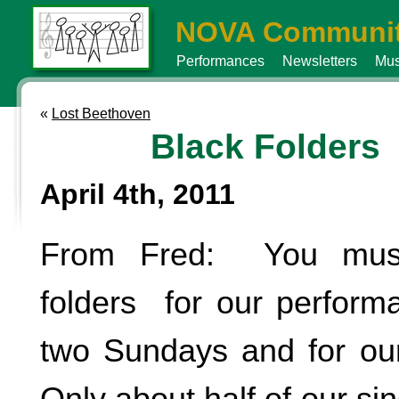
NOVA Communit
Performances
Newsletters
Mus
«
Lost Beethoven
Black Folders
April 4th, 2011
From Fred: You must
folders for our perform
two Sundays and for our 
Only about half of our si