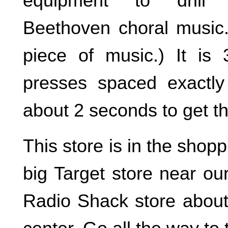
equipment to drill 
Beethoven choral music. 
piece of music.) It is 3
presses spaced exactly
about 2 seconds to get t
This store is in the shop
big Target store near ou
Radio Shack store about