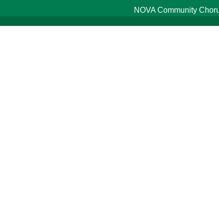
NOVA Community Chorus