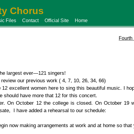
y Chorus
ic Files
Contact
Official Site
Home
Fourth
he largest ever—121 singers!
review our previous work ( 4, 7, 10, 26, 34, 66)
12 excellent women here to sing this beautiful music. I hope
should have more that 12 for this concert.
er. On October 12 the college is closed. On October 19
ate, I have added a rehearsal to our schedule:
Begin now making arrangements at work and at home so that y