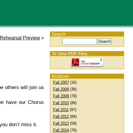
Search
 Rehearsal Preview
»
To View PDF Files:
Archives
Fall 2007
(16)
 others will join us
Fall 2008
(36)
Fall 2009
(79)
 we have our Chorus
Fall 2010
(86)
Fall 2011
(97)
Fall 2012
(84)
Fall 2013
(58)
ou don’t miss it.
Fall 2014
(76)