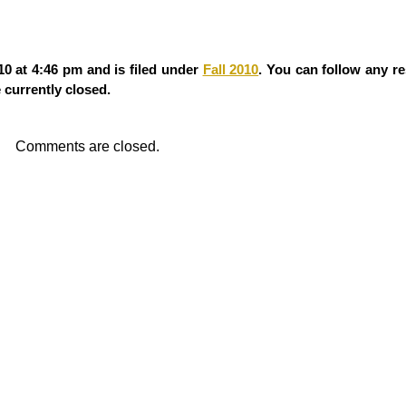
0 at 4:46 pm and is filed under
Fall 2010
. You can follow any re
currently closed.
Comments are closed.