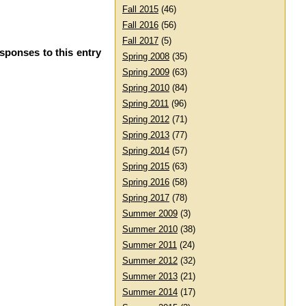
Fall 2015
(46)
Fall 2016
(56)
Fall 2017
(5)
sponses to this entry
Spring 2008
(35)
Spring 2009
(63)
Spring 2010
(84)
Spring 2011
(96)
Spring 2012
(71)
Spring 2013
(77)
Spring 2014
(57)
Spring 2015
(63)
Spring 2016
(58)
Spring 2017
(78)
Summer 2009
(3)
Summer 2010
(38)
Summer 2011
(24)
Summer 2012
(32)
Summer 2013
(21)
Summer 2014
(17)