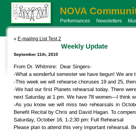
NOVA Communit
Performances
Newsletters
Mus
«
E-mailing List Test 2
Weekly Update
September 11th, 2010
From Dr. Whitmire: Dear Singers-
-What a wonderful semester we have begun! We are t
-This week we will rehearse choruses 19 and 25, then 
-We had our first Planets rehearsal today. There were 
next Saturday at 1 pm. We have 78 women—I think we 
-As you know we will miss two rehearsals in Octob
Benefit Recital by Chris and David Hagan. To compens
Saturday, October 16, 1-2:30 pm: Full Rehearsal
Please plan to attend this very important rehearsal. 