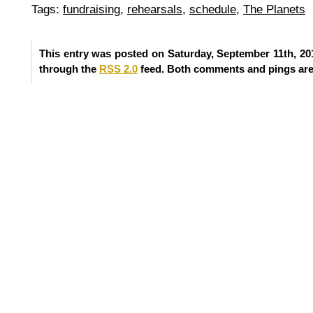
Tags:
fundraising
,
rehearsals
,
schedule
,
The Planets
This entry was posted on Saturday, September 11th, 201
through the
RSS 2.0
feed. Both comments and pings are 