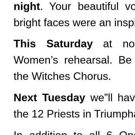
night
. Your beautiful 
bright faces were an inspi
This Saturday
at no
Women’s rehearsal. Be
the Witches Chorus.
Next Tuesday
we”ll hav
the 12 Priests in Triumph