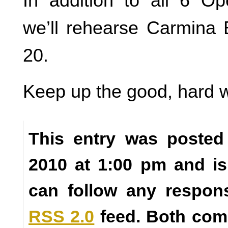
In addition to all 6 O
we’ll rehearse Carmina
20.
Keep up the good, hard 
This entry was posted
2010 at 1:00 pm and is
can follow any respons
RSS 2.0
feed. Both com