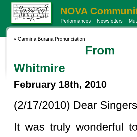
NOVA Communit
Performances
Newsletters
Mus
«
Carmina Burana Pronunciation
From 
Whitmire
February 18th, 2010
(2/17/2010) Dear Singers
It was truly wonderful 