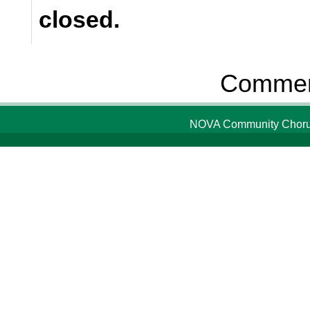
closed.
Comment
NOVA Community Chorus