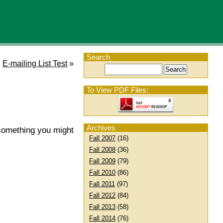
Search
E-mailing List Test
»
To View PDF Files:
Archives
s something you might
Fall 2007
(16)
Fall 2008
(36)
Fall 2009
(79)
Fall 2010
(86)
Fall 2011
(97)
Fall 2012
(84)
Fall 2013
(58)
Fall 2014
(76)