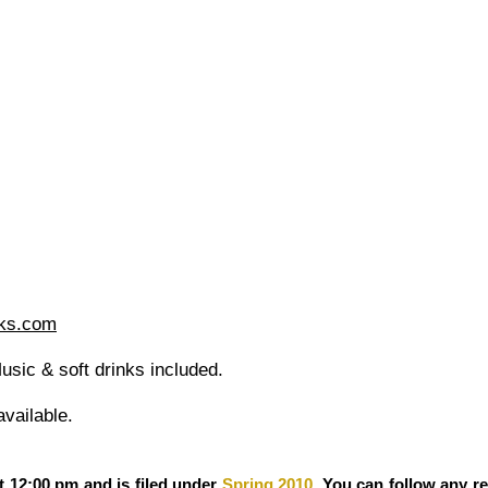
ks.com
sic & soft drinks included.
vailable.
t 12:00 pm and is filed under
Spring 2010
. You can follow any r