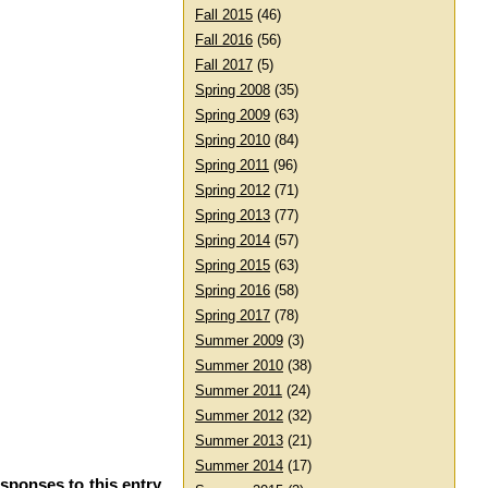
Fall 2015
(46)
Fall 2016
(56)
Fall 2017
(5)
Spring 2008
(35)
Spring 2009
(63)
Spring 2010
(84)
Spring 2011
(96)
Spring 2012
(71)
Spring 2013
(77)
Spring 2014
(57)
Spring 2015
(63)
Spring 2016
(58)
Spring 2017
(78)
Summer 2009
(3)
Summer 2010
(38)
Summer 2011
(24)
Summer 2012
(32)
Summer 2013
(21)
Summer 2014
(17)
esponses to this entry