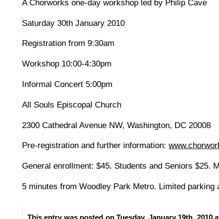
A Chorworks one-day workshop led by Philip Cave
Saturday 30th January 2010
Registration from 9:30am
Workshop 10:00-4:30pm
Informal Concert 5:00pm
All Souls Episcopal Church
2300 Cathedral Avenue NW, Washington, DC 20008
Pre-registration and further information:
www.chorwor
General enrollment: $45. Students and Seniors $25. Mu
5 minutes from Woodley Park Metro. Limited parking a
This entry was posted on Tuesday, January 19th, 2010 a