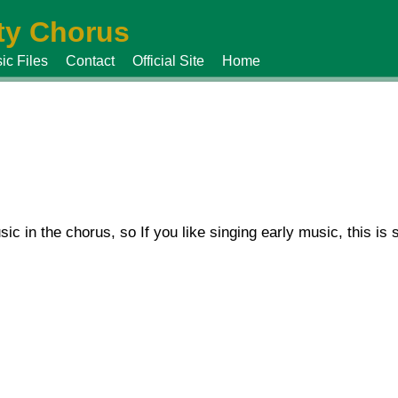
y Chorus
ic Files
Contact
Official Site
Home
sic in the chorus, so If you like singing early music, this i