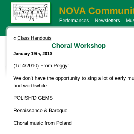
NOVA Communit
Performances
Newsletters
Mus
«
Class Handouts
Choral Workshop
January 19th, 2010
(1/14/2010) From Peggy:
We don’t have the opportunity to sing a lot of early mu
find worthwhile.
POLISH’D GEMS
Renaissance & Baroque
Choral music from Poland