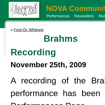
NOVA Communit
Performances
Newsletters
Mus
«
From Dr. Whitmire
Brahms
Recording
November 25th, 2009
A recording of the B
performance has been 