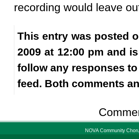
recording would leave ou
This entry was posted 
2009 at 12:00 pm and is
follow any responses to
feed. Both comments and
Comment
NOVA Community Chorus