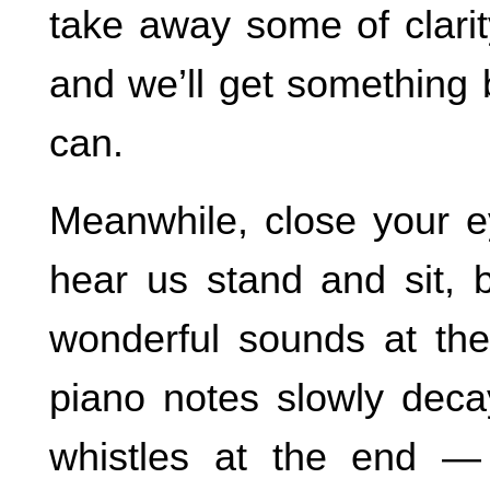
take away some of clarit
and we’ll get something 
can.
Meanwhile, close your e
hear us stand and sit, 
wonderful sounds at the
piano notes slowly deca
whistles at the end — 