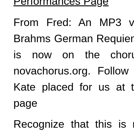
Performances Page
From Fred: An MP3 ve
Brahms German Requie
is now on the choru
novachorus.org. Follow 
Kate placed for us at 
page
Recognize that this is 