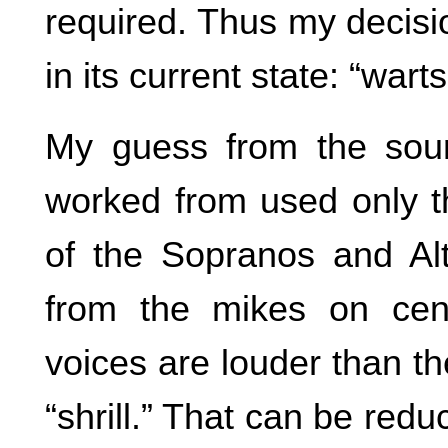
required. Thus my decisi
in its current state: “warts
My guess from the sound
worked from used only th
of the Sopranos and Al
from the mikes on cen
voices are louder than th
“shrill.” That can be redu