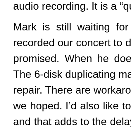
audio recording. It is a “q
Mark is still waiting fo
recorded our concert to d
promised. When he does
The 6-disk duplicating m
repair. There are workar
we hoped. I’d also like t
and that adds to the del