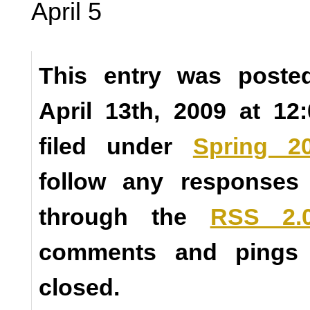
April 5
This entry was poste
April 13th, 2009 at 1
filed under
Spring 2
follow any responses 
through the
RSS 2.
comments and pings a
closed.