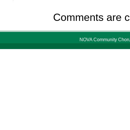
Comments are c
NOVA Community Chorus