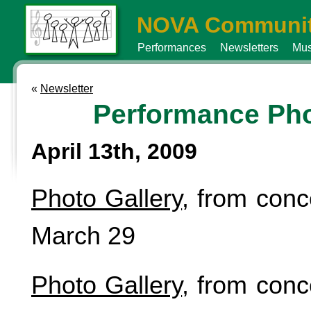
NOVA Communit
Performances
Newsletters
Mus
«
Newsletter
Performance Ph
April 13th, 2009
Photo Gallery
, from conc
March 29
Photo Gallery
, from conc