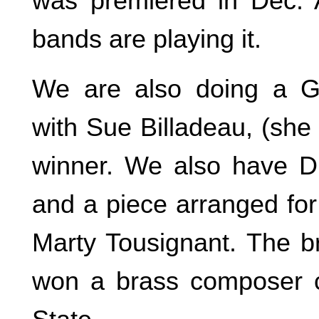
was premiered in Dec. Al
bands are playing it.
We are also doing a G
with Sue Billadeau, (she
winner. We also have Diz
and a piece arranged for
Marty Tousignant. The br
won a brass composer c