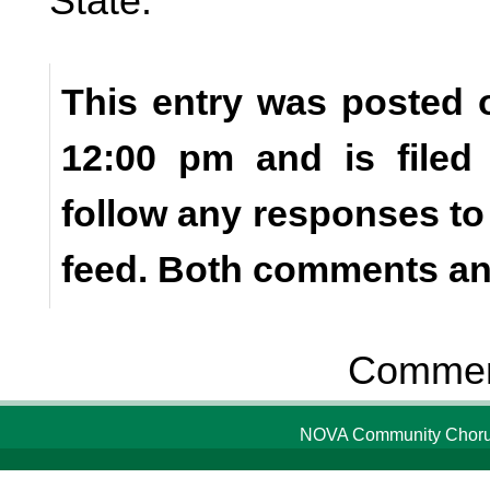
State.
This entry was posted o
12:00 pm and is file
follow any responses to
feed. Both comments and
Comment
NOVA Community Chorus