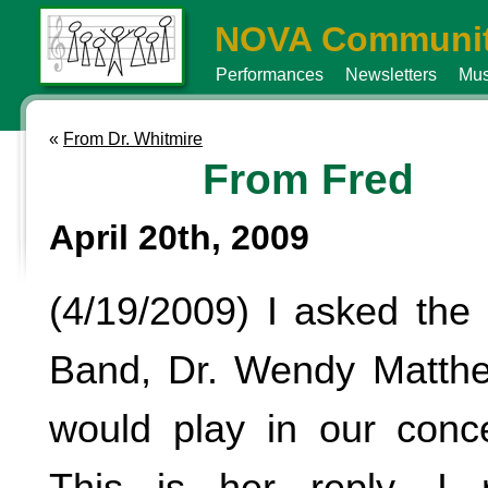
NOVA Communit
Performances
Newsletters
Mus
«
From Dr. Whitmire
From Fred
April 20th, 2009
(4/19/2009) I asked the 
Band, Dr. Wendy Matthe
would play in our conc
This is her reply. I