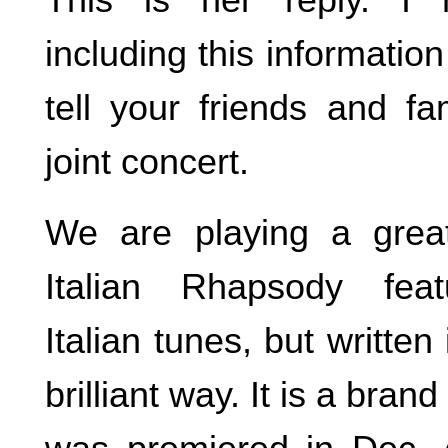
including this informati
tell your friends and fa
joint concert.
We are playing a great
Italian Rhapsody featu
Italian tunes, but written
brilliant way. It is a bran